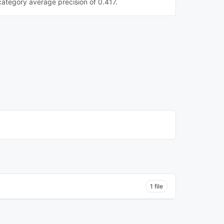
category average precision of 0.417.
1 file