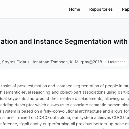
Home
Repositories
Pap
ation and Instance Segmentation with
, Spyros Gidaris, Jonathan Tompson, K. Murphy
2018
1 reference
asks of pose estimation and instance segmentation of people in mult
 semantic-level reasoning and object-part associations using part
dual keypoints and predict their relative displacements, allowing us 
dding descriptor which allows us to associate semantic person pixel
system is based on a fully-convolutional architecture and allows for e
he scene. Trained on COCO data alone, our system achieves COCO te
inference, significantly outperforming all previous bottom-up pose e