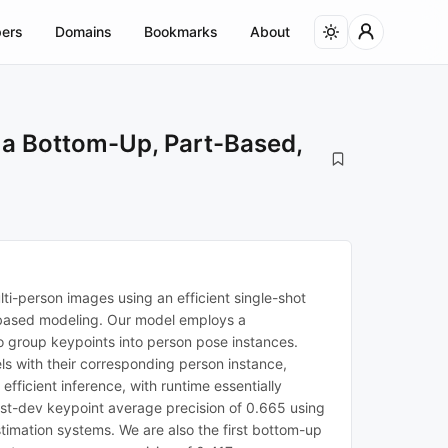
ers
Domains
Bookmarks
About
 a Bottom-Up, Part-Based,
i-person images using an efficient single-shot
-based modeling. Our model employs a
to group keypoints into person pose instances.
s with their corresponding person instance,
fficient inference, with runtime essentially
st-dev keypoint average precision of 0.665 using
stimation systems. We are also the first bottom-up