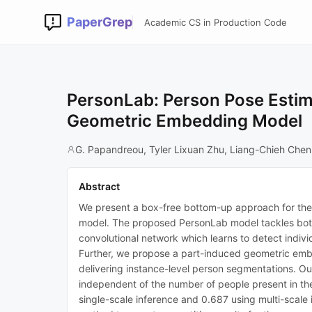
PaperGrep
Academic CS in Production Code
PersonLab: Person Pose Estim
Geometric Embedding Model
G. Papandreou, Tyler Lixuan Zhu, Liang-Chieh Chen
Abstract
We present a box-free bottom-up approach for the t
model. The proposed PersonLab model tackles both
convolutional network which learns to detect indivi
Further, we propose a part-induced geometric embe
delivering instance-level person segmentations. Our 
independent of the number of people present in t
single-scale inference and 0.687 using multi-scale 