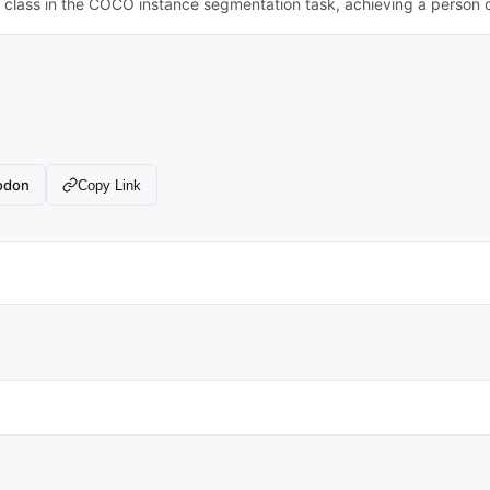
n class in the COCO instance segmentation task, achieving a person 
odon
Copy Link