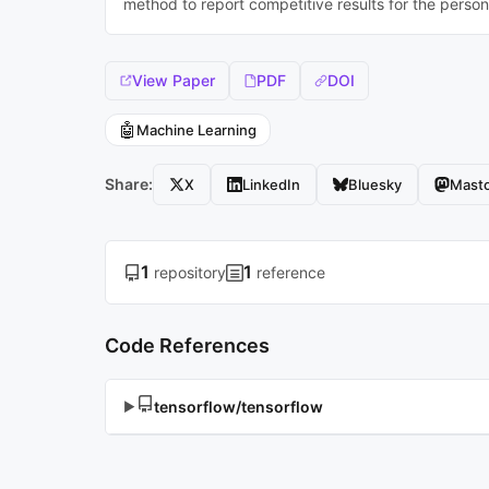
method to report competitive results for the perso
View Paper
PDF
DOI
🤖
Machine Learning
Share:
X
LinkedIn
Bluesky
Mast
1
1
repository
reference
Code References
tensorflow/tensorflow
▶