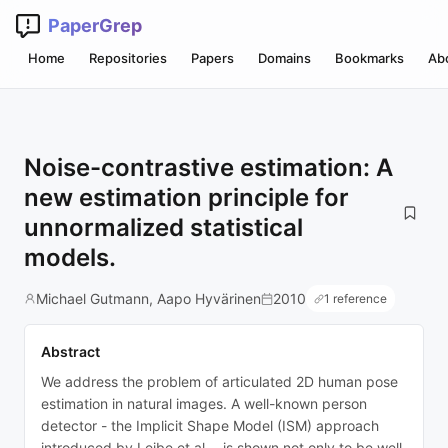
PaperGrep
Home
Repositories
Papers
Domains
Bookmarks
Ab
Noise-contrastive estimation: A
new estimation principle for
unnormalized statistical
models.
Michael Gutmann, Aapo Hyvärinen
2010
1 reference
Abstract
We address the problem of articulated 2D human pose
estimation in natural images. A well-known person
detector - the Implicit Shape Model (ISM) approach
introduced by Leibe et al. - is shown not only to be well