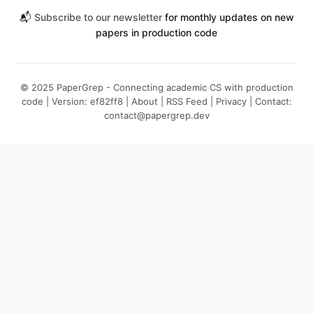
📬
Subscribe to our newsletter
for monthly updates on new
papers in production code
© 2025 PaperGrep - Connecting academic CS with production
code | Version: ef82ff8 |
About
|
RSS Feed
|
Privacy
| Contact:
contact@papergrep.dev