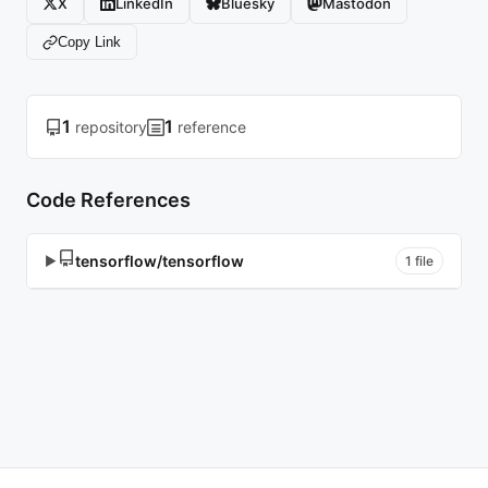
X
LinkedIn
Bluesky
Mastodon
Copy Link
1
1
repository
reference
Code References
tensorflow/tensorflow
▶
1 file