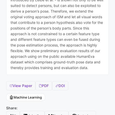
suited to detect persons, but can also be exploited to
derive a person's pose. Therefore, we extend the
original voting approach of ISM and let all visual words
that contribute to a person hypothesis also vote for the
positions of the person's body parts. Since this
approach is not constrained to a certain feature type
and different feature types can even be fused during
the pose estimation process, the approach is highly
flexible. We show preliminary evaluation results of our
approach using on the public available HumanEva
dataset which comprises ground-truth pose data and
thereby provides training and evaluation data.
View Paper
PDF
DOI
🤖
Machine Learning
Share: