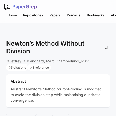
PaperGrep
Home
Repositories
Papers
Domains
Bookmarks
Ab
Newton’s Method Without
Division
Jeffrey D. Blanchard, Marc Chamberland
2023
5 citations
1 reference
Abstract
Abstract Newton’s Method for root-finding is modified
to avoid the division step while maintaining quadratic
convergence.