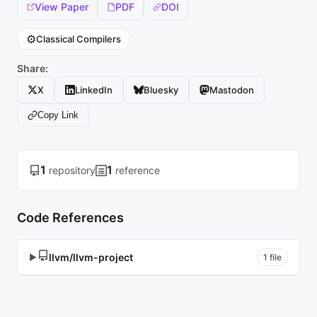
View Paper
PDF
DOI
⚙️
Classical Compilers
Share:
X
LinkedIn
Bluesky
Mastodon
Copy Link
1
1
repository
reference
Code References
llvm/llvm-project
▶
1 file