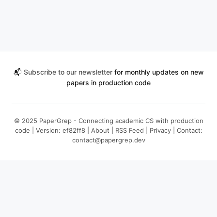
📬
Subscribe to our newsletter
for monthly updates on new
papers in production code
© 2025 PaperGrep - Connecting academic CS with production
code | Version: ef82ff8 |
About
|
RSS Feed
|
Privacy
| Contact:
contact@papergrep.dev