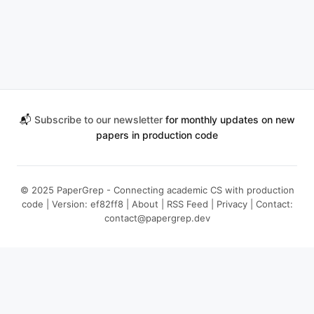
📬
Subscribe to our newsletter
for monthly updates on new
papers in production code
© 2025 PaperGrep - Connecting academic CS with production
code | Version: ef82ff8 |
About
|
RSS Feed
|
Privacy
| Contact:
contact@papergrep.dev