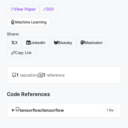
View Paper
DOI
🤖
Machine Learning
Share:
X
LinkedIn
Bluesky
Mastodon
Copy Link
1
1
repository
reference
Code References
tensorflow/tensorflow
▶
1 file