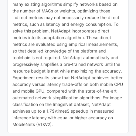
many existing algorithms simplify networks based on
the number of MACs or weights, optimizing those
indirect metrics may not necessarily reduce the direct
metrics, such as latency and energy consumption. To
solve this problem, NetAdapt incorporates direct
metrics into its adaptation algorithm. These direct
metrics are evaluated using empirical measurements,
so that detailed knowledge of the platform and
toolchain is not required. NetAdapt automatically and
progressively simplifies a pre-trained network until the
resource budget is met while maximizing the accuracy.
Experiment results show that NetAdapt achieves better
accuracy versus latency trade-offs on both mobile CPU
and mobile GPU, compared with the state-of-the-art
automated network simplification algorithms. For image
classification on the ImageNet dataset, NetAdapt
achieves up to a 1.7$\times$ speedup in measured
inference latency with equal or higher accuracy on
MobileNets (V1&V2).