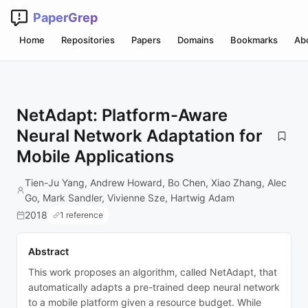
PaperGrep
Home
Repositories
Papers
Domains
Bookmarks
Ab
NetAdapt: Platform-Aware
Neural Network Adaptation for
Mobile Applications
Tien-Ju Yang, Andrew Howard, Bo Chen, Xiao Zhang, Alec
Go, Mark Sandler, Vivienne Sze, Hartwig Adam
2018
1 reference
Abstract
This work proposes an algorithm, called NetAdapt, that
automatically adapts a pre-trained deep neural network
to a mobile platform given a resource budget. While