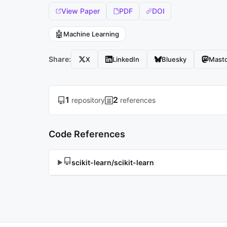
View Paper
PDF
DOI
🤖
Machine Learning
Share:
X
LinkedIn
Bluesky
Mast
1
2
repository
references
Code References
scikit-learn/scikit-learn
▶