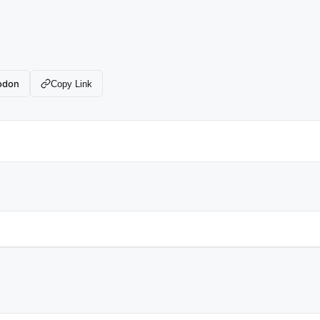
odon
Copy Link