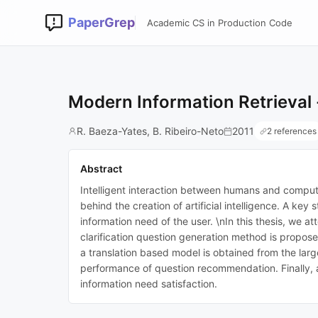
PaperGrep
Academic CS in Production Code
Modern Information Retrieval 
R. Baeza-Yates, B. Ribeiro-Neto
2011
2 references
Abstract
Intelligent interaction between humans and computers
behind the creation of artificial intelligence. A k
information need of the user. \nIn this thesis, we 
clarification question generation method is propos
a translation based model is obtained from the la
performance of question recommendation. Finally, 
information need satisfaction.