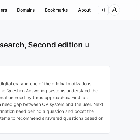
ers
Domains
Bookmarks
About
search, Second edition
igital era and one of the original motivations
le the Question Answering systems understand the
ormation need by three approaches. First, an
tion need gap between QA system and the user. Next,
ormation need behind a question and boost the
 systems to recommend answered questions based on