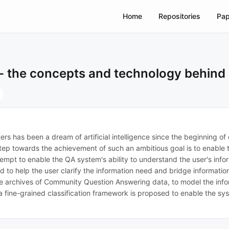
Home
Repositories
Pap
- the concepts and technology behind 
 has been a dream of artificial intelligence since the beginning of d
ey step towards the achievement of such an ambitious goal is to enab
attempt to enable the QA system's ability to understand the user's inf
ed to help the user clarify the information need and bridge informa
rge archives of Community Question Answering data, to model the inf
a fine-grained classification framework is proposed to enable the