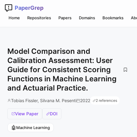
PaperGrep
Home
Repositories
Papers
Domains
Bookmarks
Ab
Model Comparison and
Calibration Assessment: User
Guide for Consistent Scoring
Functions in Machine Learning
and Actuarial Practice.
Tobias Fissler, Silvana M. Pesenti
2022
2 references
View Paper
DOI
🤖
Machine Learning