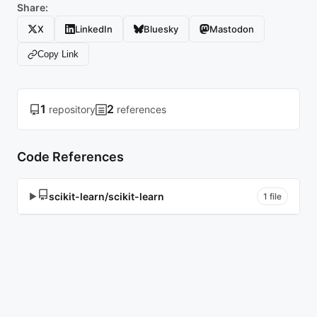
Share:
X
LinkedIn
Bluesky
Mastodon
Copy Link
1
2
repository
references
Code References
scikit-learn/scikit-learn
▶
1 file