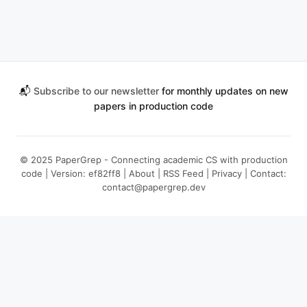
📬
Subscribe to our newsletter
for monthly updates on new
papers in production code
© 2025 PaperGrep - Connecting academic CS with production
code | Version: ef82ff8 |
About
|
RSS Feed
|
Privacy
| Contact:
contact@papergrep.dev