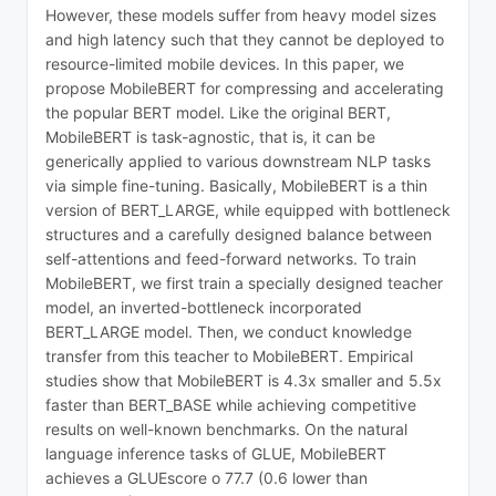
However, these models suffer from heavy model sizes
and high latency such that they cannot be deployed to
resource-limited mobile devices. In this paper, we
propose MobileBERT for compressing and accelerating
the popular BERT model. Like the original BERT,
MobileBERT is task-agnostic, that is, it can be
generically applied to various downstream NLP tasks
via simple fine-tuning. Basically, MobileBERT is a thin
version of BERT_LARGE, while equipped with bottleneck
structures and a carefully designed balance between
self-attentions and feed-forward networks. To train
MobileBERT, we first train a specially designed teacher
model, an inverted-bottleneck incorporated
BERT_LARGE model. Then, we conduct knowledge
transfer from this teacher to MobileBERT. Empirical
studies show that MobileBERT is 4.3x smaller and 5.5x
faster than BERT_BASE while achieving competitive
results on well-known benchmarks. On the natural
language inference tasks of GLUE, MobileBERT
achieves a GLUEscore o 77.7 (0.6 lower than