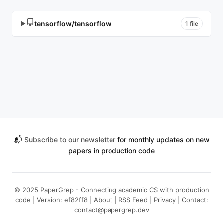
tensorflow/tensorflow
▶
1 file
📬
Subscribe to our newsletter
for monthly updates on new
papers in production code
© 2025 PaperGrep - Connecting academic CS with production
code | Version: ef82ff8 |
About
|
RSS Feed
|
Privacy
| Contact:
contact@papergrep.dev