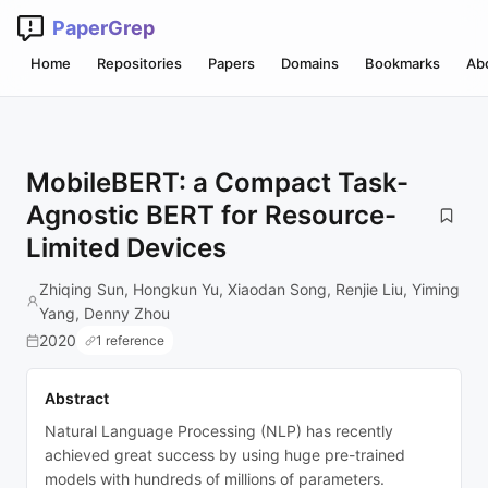
PaperGrep
Home
Repositories
Papers
Domains
Bookmarks
Ab
MobileBERT: a Compact Task-
Agnostic BERT for Resource-
Limited Devices
Zhiqing Sun, Hongkun Yu, Xiaodan Song, Renjie Liu, Yiming
Yang, Denny Zhou
2020
1 reference
Abstract
Natural Language Processing (NLP) has recently
achieved great success by using huge pre-trained
models with hundreds of millions of parameters.