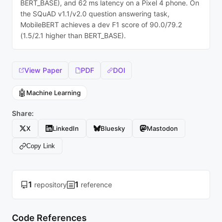
BERT_BASE), and 62 ms latency on a Pixel 4 phone. On
the SQuAD v1.1/v2.0 question answering task,
MobileBERT achieves a dev F1 score of 90.0/79.2
(1.5/2.1 higher than BERT_BASE).
View Paper
PDF
DOI
🤖
Machine Learning
Share:
X
LinkedIn
Bluesky
Mastodon
Copy Link
1
1
repository
reference
Code References