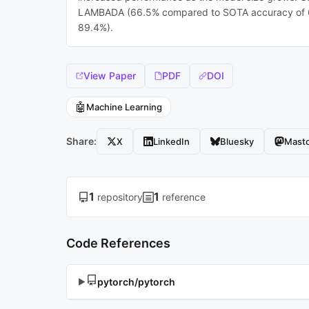
LAMBADA (66.5% compared to SOTA accuracy of 63
89.4%).
View Paper
PDF
DOI
🤖
Machine Learning
Share:
X
LinkedIn
Bluesky
Mast
1
1
repository
reference
Code References
pytorch/pytorch
▶