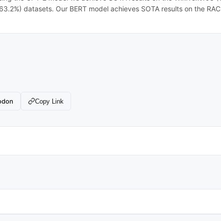
.2%) datasets. Our BERT model achieves SOTA results on the RAC
odon
Copy Link