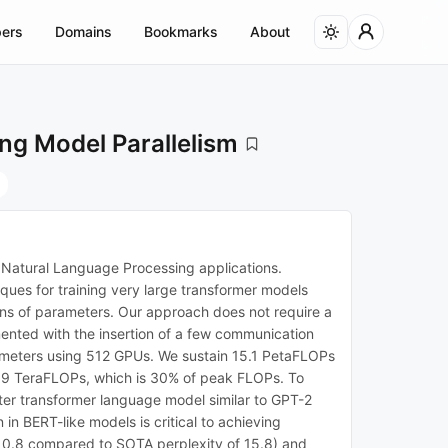
ers
Domains
Bookmarks
About
ng Model Parallelism
n Natural Language Processing applications.
iques for training very large transformer models
ions of parameters. Our approach does not require a
mented with the insertion of a few communication
arameters using 512 GPUs. We sustain 15.1 PetaFLOPs
s 39 TeraFLOPs, which is 30% of peak FLOPs. To
eter transformer language model similar to GPT-2
in BERT-like models is critical to achieving
10.8 compared to SOTA perplexity of 15.8) and