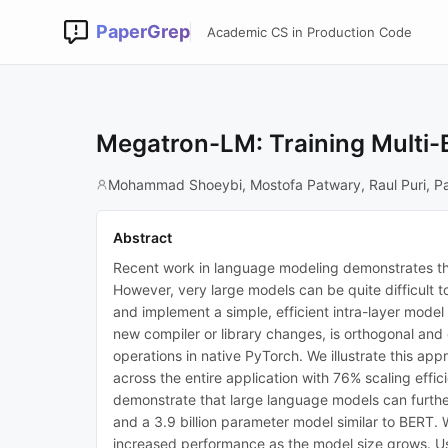
PaperGrep
Academic CS in Production Code
Megatron-LM: Training Multi-
Mohammad Shoeybi, Mostofa Patwary, Raul Puri, Pa
Abstract
Recent work in language modeling demonstrates that
However, very large models can be quite difficult t
and implement a simple, efficient intra-layer model
new compiler or library changes, is orthogonal and
operations in native PyTorch. We illustrate this a
across the entire application with 76% scaling ef
demonstrate that large language models can further
and a 3.9 billion parameter model similar to BERT. W
increased performance as the model size grows. U