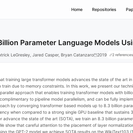
Home
Repositories
Pap
Billion Parameter Language Models Usi
trick LeGresley, Jared Casper, Bryan Catanzaro
2019
2 references
 training large transformer models advances the state of the art i
o train due to memory constraints. In this work, we present our techn
 parallel approach that enables training transformer models with bill
 complimentary to pipeline model parallelism, and can be fully imple
pproach by converging transformer based models up to 8.3 billion p
ficiency when compared to a strong single GPU baseline that sustain
 advance the state of the art (SOTA), we train an 8.3 billion param
e show that careful attention to the placement of layer normalization 
sing the GPT-2 model we achieve SOTA results on the WikiText103 (