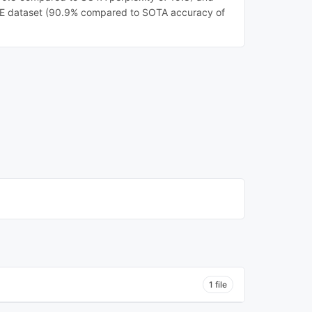
E dataset (90.9% compared to SOTA accuracy of
1 file