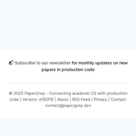
📬
Subscribe to our newsletter
for monthly updates on new
papers in production code
© 2025 PaperGrep - Connecting academic CS with production
code | Version: ef82ff8 |
About
|
RSS Feed
|
Privacy
| Contact:
contact@papergrep.dev