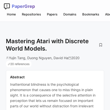
PaperGrep
Home
Repositories
Papers
Domains
Bookmarks
Ab
Mastering Atari with Discrete
World Models.
Yujin Tang, Duong Nguyen, David Ha
2020
20 references
Abstract
Inattentional blindness is the psychological
phenomenon that causes one to miss things in plain
sight. It is a consequence of the selective attention in
perception that lets us remain focused on important
parts of our world without distraction from irrelevant