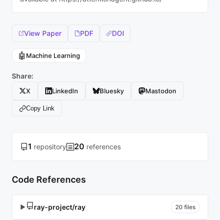
View Paper
PDF
DOI
🤖
Machine Learning
Share:
X
LinkedIn
Bluesky
Mastodon
Copy Link
1
20
repository
references
Code References
ray-project/ray
▶
20 files