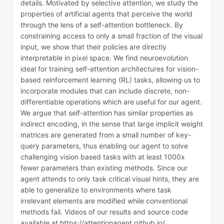
details. Motivated by selective attention, we study the
properties of artificial agents that perceive the world
through the lens of a self-attention bottleneck. By
constraining access to only a small fraction of the visual
input, we show that their policies are directly
interpretable in pixel space. We find neuroevolution
ideal for training self-attention architectures for vision-
based reinforcement learning (RL) tasks, allowing us to
incorporate modules that can include discrete, non-
differentiable operations which are useful for our agent.
We argue that self-attention has similar properties as
indirect encoding, in the sense that large implicit weight
matrices are generated from a small number of key-
query parameters, thus enabling our agent to solve
challenging vision based tasks with at least 1000x
fewer parameters than existing methods. Since our
agent attends to only task critical visual hints, they are
able to generalize to environments where task
irrelevant elements are modified while conventional
methods fail. Videos of our results and source code
available at https://attentionagent.github.io/