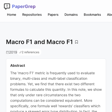
PaperGrep
Home
Repositories
Papers
Domains
Bookmarks
Ab
Macro F1 and Macro F1
2019
2 references
Abstract
The 'macro F1' metric is frequently used to evaluate
binary, multi-class and multi-label classification
problems. Yet, we find that there exist two different
formulas to calculate this quantity. In this note, we show
that only under rare circumstances the two
computations can be considered equivalent. More
specifically, one formula well 'rewards' classifiers which
produce a skewed error type distribution. In fact, the