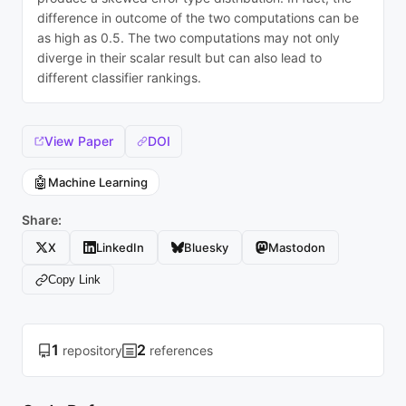
difference in outcome of the two computations can be
as high as 0.5. The two computations may not only
diverge in their scalar result but can also lead to
different classifier rankings.
View Paper
DOI
🤖
Machine Learning
Share:
X
LinkedIn
Bluesky
Mastodon
Copy Link
1
2
repository
references