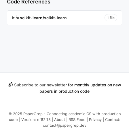
Code References
scikit-learn/scikit-learn
▶
1 file
📬
Subscribe to our newsletter
for monthly updates on new
papers in production code
© 2025 PaperGrep - Connecting academic CS with production
code | Version: ef82ff8 |
About
|
RSS Feed
|
Privacy
| Contact:
contact@papergrep.dev