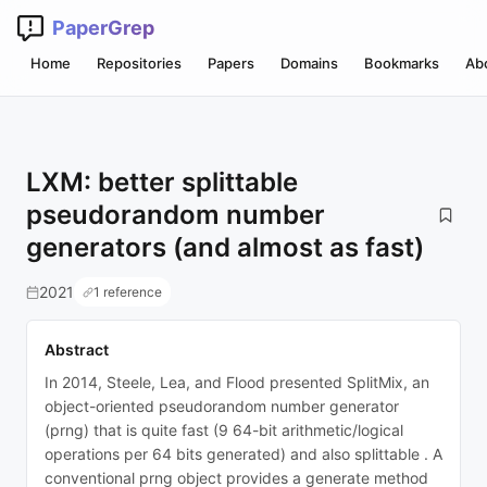
PaperGrep
Home
Repositories
Papers
Domains
Bookmarks
Ab
LXM: better splittable
pseudorandom number
generators (and almost as fast)
2021
1 reference
Abstract
In 2014, Steele, Lea, and Flood presented SplitMix, an
object-oriented pseudorandom number generator
(prng) that is quite fast (9 64-bit arithmetic/logical
operations per 64 bits generated) and also splittable . A
conventional prng object provides a generate method