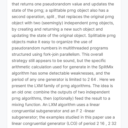
that returns one pseudorandom value and updates the
state of the prng; a splittable prng object also has a
second operation, split , that replaces the original prng
object with two (seemingly) independent prng objects,
by creating and returning a new such object and
updating the state of the original object. Splittable prng
objects make it easy to organize the use of
pseudorandom numbers in multithreaded programs
structured using fork-join parallelism. This overall
strategy still appears to be sound, but the specific
arithmetic calculation used for generate in the SplitMix
algorithm has some detectable weaknesses, and the
period of any one generator is limited to 2 64 . Here we
present the LXM family of prng algorithms. The idea is
an old one: combine the outputs of two independent
prng algorithms, then (optionally) feed the result to a
mixing function. An LXM algorithm uses a linear
congruential subgenerator and an F 2 -linear
subgenerator; the examples studied in this paper use a
linear congruential generator (LCG) of period 2 16 , 2 32