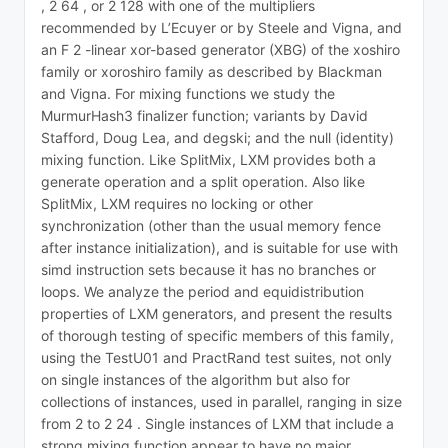
, 2 64 , or 2 128 with one of the multipliers
recommended by L’Ecuyer or by Steele and Vigna, and
an F 2 -linear xor-based generator (XBG) of the xoshiro
family or xoroshiro family as described by Blackman
and Vigna. For mixing functions we study the
MurmurHash3 finalizer function; variants by David
Stafford, Doug Lea, and degski; and the null (identity)
mixing function. Like SplitMix, LXM provides both a
generate operation and a split operation. Also like
SplitMix, LXM requires no locking or other
synchronization (other than the usual memory fence
after instance initialization), and is suitable for use with
simd instruction sets because it has no branches or
loops. We analyze the period and equidistribution
properties of LXM generators, and present the results
of thorough testing of specific members of this family,
using the TestU01 and PractRand test suites, not only
on single instances of the algorithm but also for
collections of instances, used in parallel, ranging in size
from 2 to 2 24 . Single instances of LXM that include a
strong mixing function appear to have no major