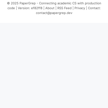
© 2025 PaperGrep - Connecting academic CS with production
code | Version: ef82ff8 |
About
|
RSS Feed
|
Privacy
| Contact:
contact@papergrep.dev