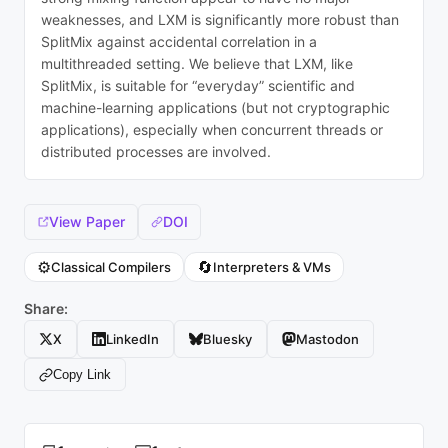
weaknesses, and LXM is significantly more robust than
SplitMix against accidental correlation in a
multithreaded setting. We believe that LXM, like
SplitMix, is suitable for “everyday” scientific and
machine-learning applications (but not cryptographic
applications), especially when concurrent threads or
distributed processes are involved.
View Paper
DOI
⚙️
🔄
Classical Compilers
Interpreters & VMs
Share:
X
LinkedIn
Bluesky
Mastodon
Copy Link