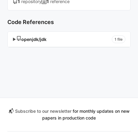
1
1
repository
reference
Code References
openjdk/jdk
▶
1 file
📬
Subscribe to our newsletter
for monthly updates on new
papers in production code