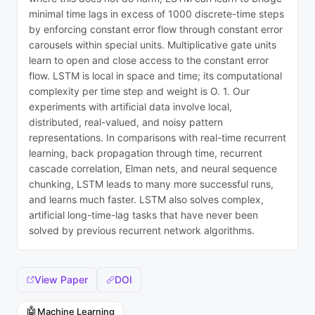
minimal time lags in excess of 1000 discrete-time steps
by enforcing constant error flow through constant error
carousels within special units. Multiplicative gate units
learn to open and close access to the constant error
flow. LSTM is local in space and time; its computational
complexity per time step and weight is O. 1. Our
experiments with artificial data involve local,
distributed, real-valued, and noisy pattern
representations. In comparisons with real-time recurrent
learning, back propagation through time, recurrent
cascade correlation, Elman nets, and neural sequence
chunking, LSTM leads to many more successful runs,
and learns much faster. LSTM also solves complex,
artificial long-time-lag tasks that have never been
solved by previous recurrent network algorithms.
View Paper
DOI
🤖
Machine Learning