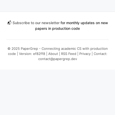
📬
Subscribe to our newsletter
for monthly updates on new
papers in production code
© 2025 PaperGrep - Connecting academic CS with production
code | Version: ef82ff8 |
About
|
RSS Feed
|
Privacy
| Contact:
contact@papergrep.dev