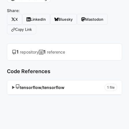
Share:
X
LinkedIn
Bluesky
Mastodon
Copy Link
1
1
repository
reference
Code References
tensorflow/tensorflow
▶
1 file