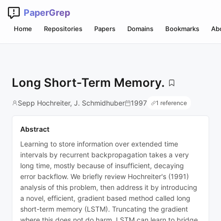
PaperGrep
Home
Repositories
Papers
Domains
Bookmarks
Ab
Long Short-Term Memory.
Sepp Hochreiter, J. Schmidhuber
1997
1 reference
Abstract
Learning to store information over extended time
intervals by recurrent backpropagation takes a very
long time, mostly because of insufficient, decaying
error backflow. We briefly review Hochreiter's (1991)
analysis of this problem, then address it by introducing
a novel, efficient, gradient based method called long
short-term memory (LSTM). Truncating the gradient
where this does not do harm, LSTM can learn to bridge