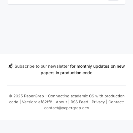
📬
Subscribe to our newsletter
for monthly updates on new
papers in production code
© 2025 PaperGrep - Connecting academic CS with production
code | Version: ef82ff8 |
About
|
RSS Feed
|
Privacy
| Contact:
contact@papergrep.dev