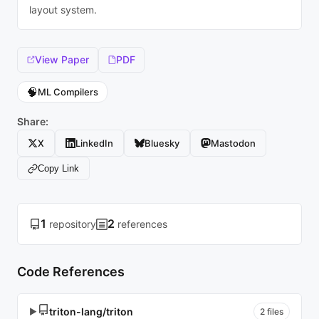
layout system.
View Paper
PDF
🧠
ML Compilers
Share:
X
LinkedIn
Bluesky
Mastodon
Copy Link
1
2
repository
references
Code References
triton-lang/triton
▶
2 files