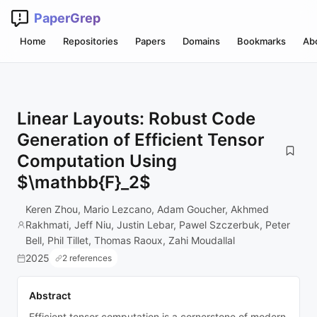
PaperGrep
Home
Repositories
Papers
Domains
Bookmarks
Ab
Linear Layouts: Robust Code
Generation of Efficient Tensor
Computation Using
$\mathbb{F}_2$
Keren Zhou, Mario Lezcano, Adam Goucher, Akhmed
Rakhmati, Jeff Niu, Justin Lebar, Pawel Szczerbuk, Peter
Bell, Phil Tillet, Thomas Raoux, Zahi Moudallal
2025
2 references
Abstract
Efficient tensor computation is a cornerstone of modern