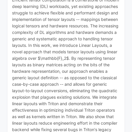
deep learning (DL) workloads, yet existing approaches
struggle to achieve flexible and performant design and
implementation of tensor layouts -- mappings between
logical tensors and hardware resources. The increasing
complexity of DL algorithms and hardware demands a
generic and systematic approach to handling tensor
layouts. In this work, we introduce Linear Layouts, a
novel approach that models tensor layouts using linear
algebra over $\mathbb{F}_2$. By representing tensor
layouts as binary matrices acting on the bits of the
hardware representation, our approach enables a
generic layout definition -- as opposed to the classical
case-by-case approach -- and allows for generic
layout-to-layout conversions, eliminating the quadratic
explosion that plagues existing solutions. We integrate
linear layouts with Triton and demonstrate their
effectiveness in optimizing individual Triton operators
as well as kernels written in Triton. We also show that
linear layouts reduce engineering effort in the compiler
backend while fixing several bugs in Triton's legacy