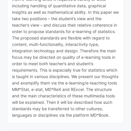
including handling of quantitative data, graphical
insights as well as mathematical ability. In this paper we
take two positions – the student’s view and the
teacher’s view – and discuss their relative coherence in
order to propose standards for e-learning of statistics.
The proposed standards are flexible with regard to
content, multi-functionality, interactivity type,
integration technology and design. Therefore the main
focus may be directed on quality of e-learning tools in
order to meet both teacher’s and student’s
requirements. This is especially true for statistics which
is taught in various disciplines. We present our thoughts
and exemplify them via the e-learning/e-teaching tools
MM*Stat, e-stat, MD*ReX and RExcel. The structure
and the main characteristics of these multimedia tools
will be explained. Then it will be described how such
standards may be transferred to other cultures,
languages or disciplines via the platform MD*Book.