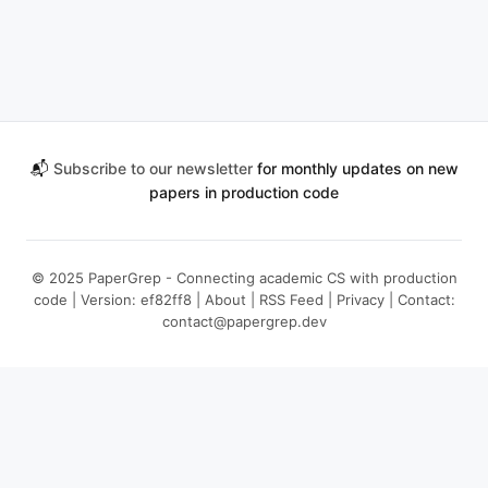
📬
Subscribe to our newsletter
for monthly updates on new
papers in production code
© 2025 PaperGrep - Connecting academic CS with production
code | Version: ef82ff8 |
About
|
RSS Feed
|
Privacy
| Contact:
contact@papergrep.dev