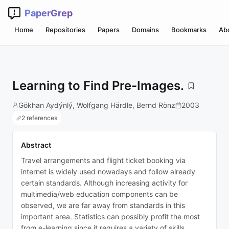
PaperGrep
Home
Repositories
Papers
Domains
Bookmarks
Ab
Learning to Find Pre-Images.
Gökhan Aydýnlý, Wolfgang Härdle, Bernd Rönz
2003
2 references
Abstract
Travel arrangements and flight ticket booking via
internet is widely used nowadays and follow already
certain standards. Although increasing activity for
multimedia/web education components can be
observed, we are far away from standards in this
important area. Statistics can possibly profit the most
from e-learning since it requires a variety of skills