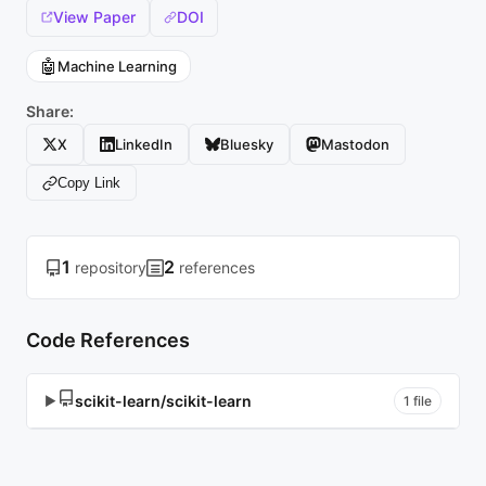
View Paper
DOI
🤖
Machine Learning
Share:
X
LinkedIn
Bluesky
Mastodon
Copy Link
1
2
repository
references
Code References
scikit-learn/scikit-learn
▶
1 file