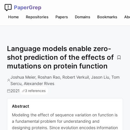
PaperGrep
Home
Repositories
Papers
Domains
Bookmarks
Ab
Language models enable zero-
shot prediction of the effects of
mutations on protein function
Joshua Meier, Roshan Rao, Robert Verkuil, Jason Liu, Tom
Sercu, Alexander Rives
2021
3 references
Abstract
Modeling the effect of sequence variation on function is
a fundamental problem for understanding and
designing proteins. Since evolution encodes information