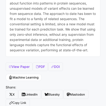
about function into patterns in protein sequences,
unsupervised models of variant effects can be learned
from sequence data. The approach to date has been to
fit a model to a family of related sequences. The
conventional setting is limited, since a new model must
be trained for each prediction task. We show that using
only zero-shot inference, without any supervision from
experimental data or additional training, protein
language models capture the functional effects of
sequence variation, performing at state-of-the-art.
View Paper
PDF
DOI
🤖
Machine Learning
Share:
X
LinkedIn
Bluesky
Mastodon
Copy Link