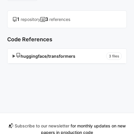
1
3
repository
references
Code References
huggingface/transformers
▶
3 files
📬
Subscribe to our newsletter
for monthly updates on new
papers in production code