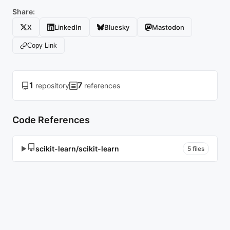
Share:
X
LinkedIn
Bluesky
Mastodon
Copy Link
1
7
repository
references
Code References
scikit-learn/scikit-learn
▶
5 files