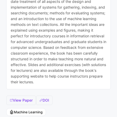
date treatment of all aspects of the design and
implementation of systems for gathering, indexing, and
searching documents; methods for evaluating systems;
and an introduction to the use of machine learning
methods on text collections. All the important ideas are
explained using examples and figures, making it
perfect for introductory courses in information retrieval
for advanced undergraduates and graduate students in
computer science. Based on feedback from extensive
classroom experience, the book has been carefully
structured in order to make teaching more natural and
effective. Slides and additional exercises (with solutions
for lecturers) are also available through the book's
supporting website to help course instructors prepare
their lectures.
View Paper
DOI
🤖
Machine Learning