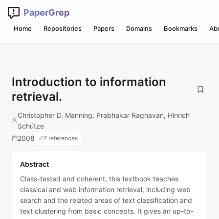
PaperGrep
Home
Repositories
Papers
Domains
Bookmarks
Ab
Introduction to information
retrieval.
Christopher D. Manning, Prabhakar Raghavan, Hinrich
Schütze
2008
7 references
Abstract
Class-tested and coherent, this textbook teaches
classical and web information retrieval, including web
search and the related areas of text classification and
text clustering from basic concepts. It gives an up-to-