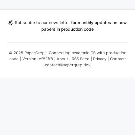
📬
Subscribe to our newsletter
for monthly updates on new
papers in production code
© 2025 PaperGrep - Connecting academic CS with production
code | Version: ef82ff8 |
About
|
RSS Feed
|
Privacy
| Contact:
contact@papergrep.dev