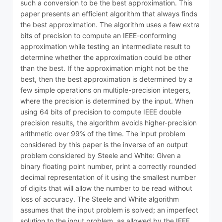
such a conversion to be the best approximation. This
paper presents an efficient algorithm that always finds
the best approximation. The algorithm uses a few extra
bits of precision to compute an IEEE-conforming
approximation while testing an intermediate result to
determine whether the approximation could be other
than the best. If the approximation might not be the
best, then the best approximation is determined by a
few simple operations on multiple-precision integers,
where the precision is determined by the input. When
using 64 bits of precision to compute IEEE double
precision results, the algorithm avoids higher-precision
arithmetic over 99% of the time. The input problem
considered by this paper is the inverse of an output
problem considered by Steele and White: Given a
binary floating point number, print a correctly rounded
decimal representation of it using the smallest number
of digits that will allow the number to be read without
loss of accuracy. The Steele and White algorithm
assumes that the input problem is solved; an imperfect
solution to the input problem, as allowed by the IEEE