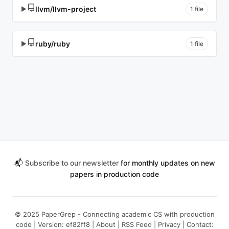
llvm/llvm-project
▶
1 file
ruby/ruby
▶
1 file
📬
Subscribe to our newsletter
for monthly updates on new
papers in production code
© 2025 PaperGrep - Connecting academic CS with production
code | Version: ef82ff8 |
About
|
RSS Feed
|
Privacy
| Contact: