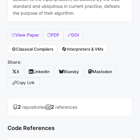
standard and ubiquitous in current practice, defeats
the purpose of their algorithm.
View Paper
PDF
DOI
⚙️
🔄
Classical Compilers
Interpreters & VMs
Share:
X
LinkedIn
Bluesky
Mastodon
Copy Link
2
2
repositories
references
Code References