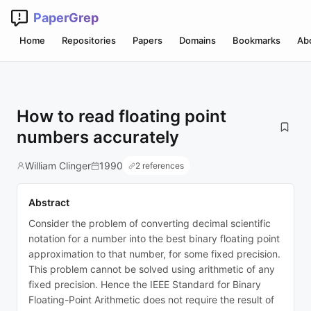
PaperGrep
Home
Repositories
Papers
Domains
Bookmarks
Ab
How to read floating point
numbers accurately
William Clinger
1990
2 references
Abstract
Consider the problem of converting decimal scientific
notation for a number into the best binary floating point
approximation to that number, for some fixed precision.
This problem cannot be solved using arithmetic of any
fixed precision. Hence the IEEE Standard for Binary
Floating-Point Arithmetic does not require the result of