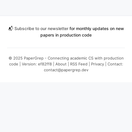
📬
Subscribe to our newsletter
for monthly updates on new
papers in production code
© 2025 PaperGrep - Connecting academic CS with production
code | Version: ef82ff8 |
About
|
RSS Feed
|
Privacy
| Contact:
contact@papergrep.dev