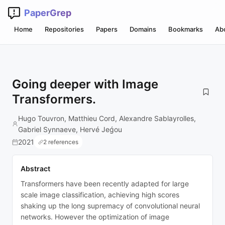
PaperGrep
Home
Repositories
Papers
Domains
Bookmarks
Ab
Going deeper with Image
Transformers.
Hugo Touvron, Matthieu Cord, Alexandre Sablayrolles,
Gabriel Synnaeve, Hervé Jeǵou
2021
2 references
Abstract
Transformers have been recently adapted for large
scale image classification, achieving high scores
shaking up the long supremacy of convolutional neural
networks. However the optimization of image