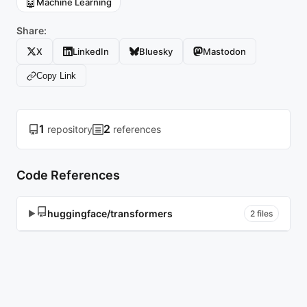
🤖
Machine Learning
Share:
X
LinkedIn
Bluesky
Mastodon
Copy Link
1
2
repository
references
Code References
huggingface/transformers
▶
2 files