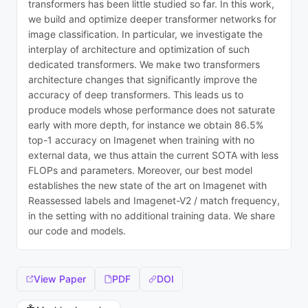
transformers has been little studied so far. In this work,
we build and optimize deeper transformer networks for
image classification. In particular, we investigate the
interplay of architecture and optimization of such
dedicated transformers. We make two transformers
architecture changes that significantly improve the
accuracy of deep transformers. This leads us to
produce models whose performance does not saturate
early with more depth, for instance we obtain 86.5%
top-1 accuracy on Imagenet when training with no
external data, we thus attain the current SOTA with less
FLOPs and parameters. Moreover, our best model
establishes the new state of the art on Imagenet with
Reassessed labels and Imagenet-V2 / match frequency,
in the setting with no additional training data. We share
our code and models.
View Paper
PDF
DOI