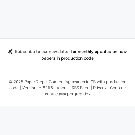
📬
Subscribe to our newsletter
for monthly updates on new
papers in production code
© 2025 PaperGrep - Connecting academic CS with production
code | Version: ef82ff8 |
About
|
RSS Feed
|
Privacy
| Contact:
contact@papergrep.dev