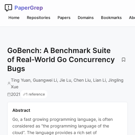
PaperGrep
Home
Repositories
Papers
Domains
Bookmarks
Ab
GoBench: A Benchmark Suite
of Real-World Go Concurrency
Bugs
Ting Yuan, Guangwei Li, Jie Lu, Chen Liu, Lian Li, Jingling
Xue
2021
1 reference
Abstract
Go, a fast growing programming language, is often
considered as “the programming language of the
cloud”. The language provides a rich set of