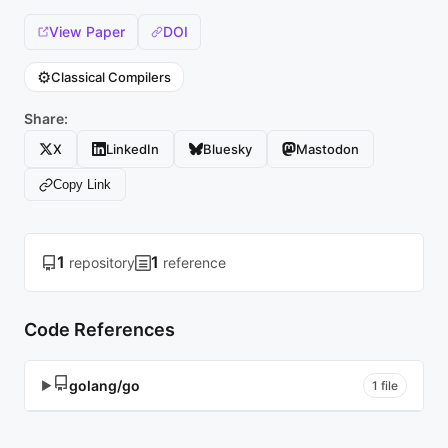
View Paper
DOI
⚙️
Classical Compilers
Share:
X
LinkedIn
Bluesky
Mastodon
Copy Link
1
1
repository
reference
Code References
golang/go
▶
1 file