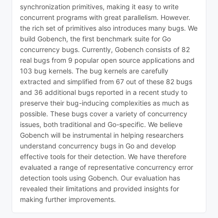
synchronization primitives, making it easy to write
concurrent programs with great parallelism. However.
the rich set of primitives also introduces many bugs. We
build Gobench, the first benchmark suite for Go
concurrency bugs. Currently, Gobench consists of 82
real bugs from 9 popular open source applications and
103 bug kernels. The bug kernels are carefully
extracted and simplified from 67 out of these 82 bugs
and 36 additional bugs reported in a recent study to
preserve their bug-inducing complexities as much as
possible. These bugs cover a variety of concurrency
issues, both traditional and Go-specific. We believe
Gobench will be instrumental in helping researchers
understand concurrency bugs in Go and develop
effective tools for their detection. We have therefore
evaluated a range of representative concurrency error
detection tools using Gobench. Our evaluation has
revealed their limitations and provided insights for
making further improvements.