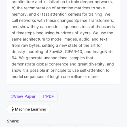
architecture and initialization to train deeper networks,
b) the recomputation of attention matrices to save
memory, and c) fast attention kernels for training. We
call networks with these changes Sparse Transformers,
and show they can model sequences tens of thousands
of timesteps long using hundreds of layers. We use the
same architecture to model images, audio, and text
from raw bytes, setting a new state of the art for
density modeling of Enwik8, CIFAR-10, and ImageNet-
64. We generate unconditional samples that
demonstrate global coherence and great diversity, and
show it is possible in principle to use self-attention to
model sequences of length one million or more.
View Paper
PDF
🤖
Machine Learning
Share: