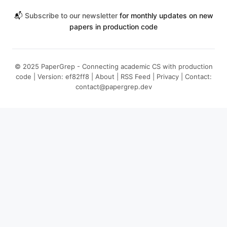
📬
Subscribe to our newsletter
for monthly updates on new
papers in production code
© 2025 PaperGrep - Connecting academic CS with production
code | Version: ef82ff8 |
About
|
RSS Feed
|
Privacy
| Contact:
contact@papergrep.dev