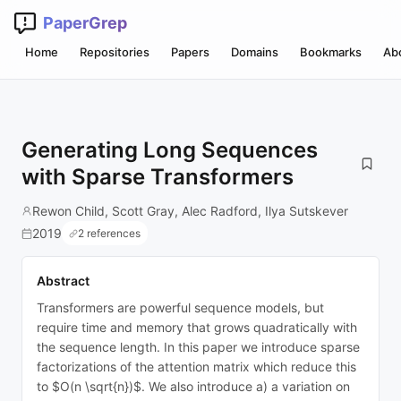
PaperGrep
Home
Repositories
Papers
Domains
Bookmarks
Ab
Generating Long Sequences
with Sparse Transformers
Rewon Child, Scott Gray, Alec Radford, Ilya Sutskever
2019
2 references
Abstract
Transformers are powerful sequence models, but
require time and memory that grows quadratically with
the sequence length. In this paper we introduce sparse
factorizations of the attention matrix which reduce this
to $O(n \sqrt{n})$. We also introduce a) a variation on