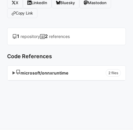
X
LinkedIn
Bluesky
Mastodon
Copy Link
1
2
repository
references
Code References
microsoft/onnxruntime
▶
2 files