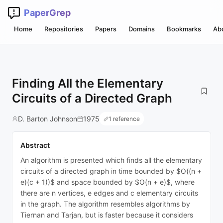
PaperGrep
Home
Repositories
Papers
Domains
Bookmarks
Ab
Finding All the Elementary
Circuits of a Directed Graph
D. Barton Johnson
1975
1 reference
Abstract
An algorithm is presented which finds all the elementary
circuits of a directed graph in time bounded by $O((n +
e)(c + 1))$ and space bounded by $O(n + e)$, where
there are n vertices, e edges and c elementary circuits
in the graph. The algorithm resembles algorithms by
Tiernan and Tarjan, but is faster because it considers