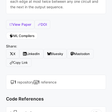
each edge at most twice between any one circuit and
the next in the output sequence.
View Paper
DOI
🧠
ML Compilers
Share:
X
LinkedIn
Bluesky
Mastodon
Copy Link
1
1
repository
reference
Code References