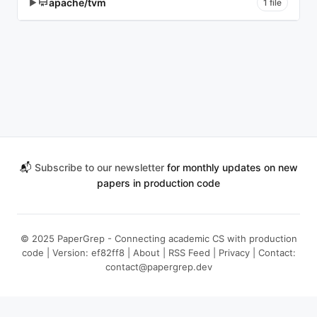
apache/tvm
▶
1 file
📬
Subscribe to our newsletter
for monthly updates on new
papers in production code
© 2025 PaperGrep - Connecting academic CS with production
code | Version: ef82ff8 |
About
|
RSS Feed
|
Privacy
| Contact:
contact@papergrep.dev