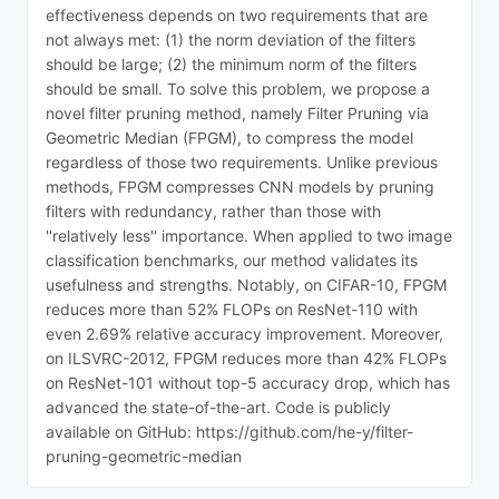
effectiveness depends on two requirements that are
not always met: (1) the norm deviation of the filters
should be large; (2) the minimum norm of the filters
should be small. To solve this problem, we propose a
novel filter pruning method, namely Filter Pruning via
Geometric Median (FPGM), to compress the model
regardless of those two requirements. Unlike previous
methods, FPGM compresses CNN models by pruning
filters with redundancy, rather than those with
''relatively less'' importance. When applied to two image
classification benchmarks, our method validates its
usefulness and strengths. Notably, on CIFAR-10, FPGM
reduces more than 52% FLOPs on ResNet-110 with
even 2.69% relative accuracy improvement. Moreover,
on ILSVRC-2012, FPGM reduces more than 42% FLOPs
on ResNet-101 without top-5 accuracy drop, which has
advanced the state-of-the-art. Code is publicly
available on GitHub: https://github.com/he-y/filter-
pruning-geometric-median