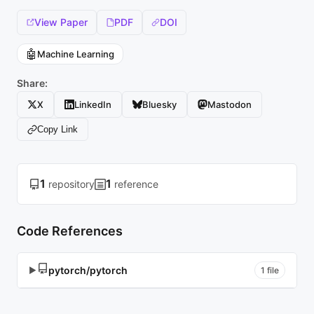
View Paper
PDF
DOI
🤖
Machine Learning
Share:
X
LinkedIn
Bluesky
Mastodon
Copy Link
1
1
repository
reference
Code References
pytorch/pytorch
▶
1 file