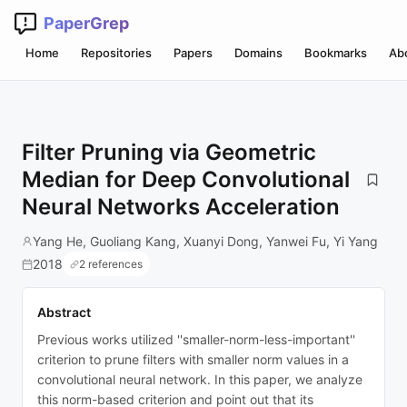
PaperGrep
Home
Repositories
Papers
Domains
Bookmarks
Ab
Filter Pruning via Geometric
Median for Deep Convolutional
Neural Networks Acceleration
Yang He, Guoliang Kang, Xuanyi Dong, Yanwei Fu, Yi Yang
2018
2 references
Abstract
Previous works utilized ''smaller-norm-less-important''
criterion to prune filters with smaller norm values in a
convolutional neural network. In this paper, we analyze
this norm-based criterion and point out that its