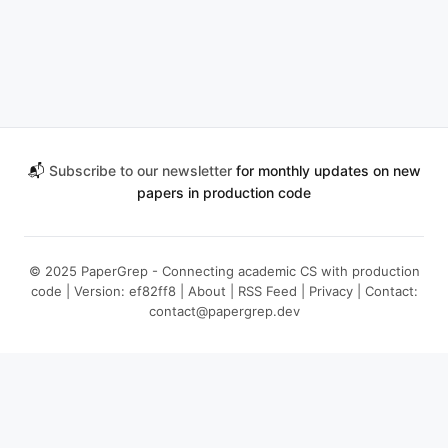
📬
Subscribe to our newsletter
for monthly updates on new
papers in production code
© 2025 PaperGrep - Connecting academic CS with production
code | Version: ef82ff8 |
About
|
RSS Feed
|
Privacy
| Contact:
contact@papergrep.dev