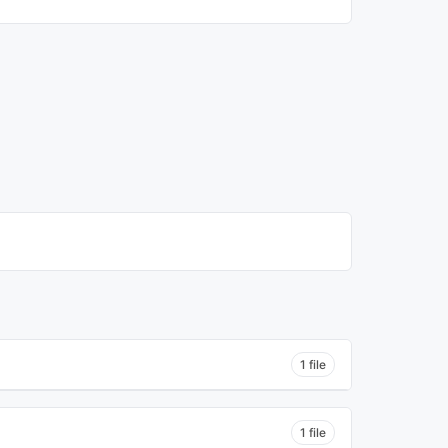
1 file
1 file