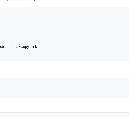
odon
Copy Link