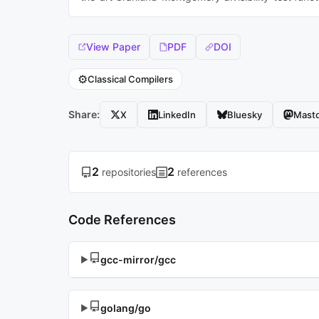
View Paper
PDF
DOI
⚙️
Classical Compilers
Share:
X
LinkedIn
Bluesky
Mast
2
2
repositories
references
Code References
gcc-mirror/gcc
▶
golang/go
▶