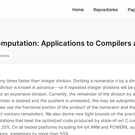
Home
Repositories
Pap
mputation: Applications to Compilers 
rences
y times faster than integer division. Dividing a numerator n by a divi
he divisor is known in advance---or if repeated integer divisions will 
n for an expensive division. Currently, the remainder of the division b
emainder is desired and the quotient is unneeded, this may be suboptim
e use the fractional portion of the product of the numerator and the 
tect nonzero remainders. We also derive new tight bounds on the prec
tations that beat the optimized code produced by state-of-art C com
. On all tested platforms including 64-bit ARM and POWER8, our div
ctions, sometimes by more than 50%.