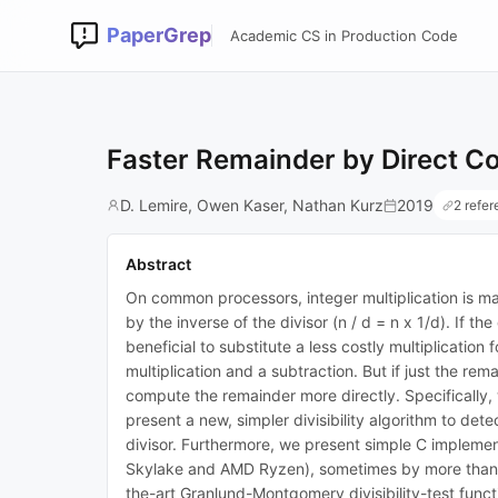
PaperGrep
Academic CS in Production Code
Faster Remainder by Direct Co
D. Lemire, Owen Kaser, Nathan Kurz
2019
2 refe
Abstract
On common processors, integer multiplication is man
by the inverse of the divisor (n / d = n x 1/d). If t
beneficial to substitute a less costly multiplicatio
multiplication and a subtraction. But if just the r
compute the remainder more directly. Specifically, w
present a new, simpler divisibility algorithm to de
divisor. Furthermore, we present simple C implemen
Skylake and AMD Ryzen), sometimes by more than 25%
the-art Granlund-Montgomery divisibility-test fun