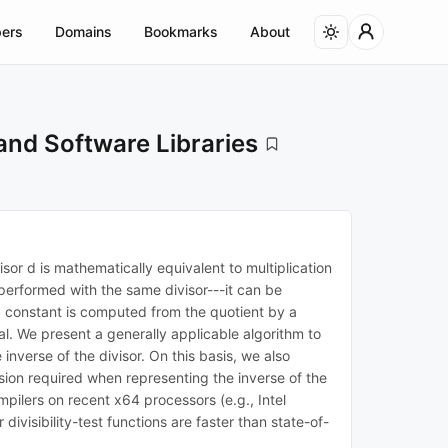
ers
Domains
Bookmarks
About
and Software Libraries
sor d is mathematically equivalent to multiplication
be performed with the same divisor---it can be
y a constant is computed from the quotient by a
al. We present a generally applicable algorithm to
inverse of the divisor. On this basis, we also
ision required when representing the inverse of the
pilers on recent x64 processors (e.g., Intel
isibility-test functions are faster than state-of-