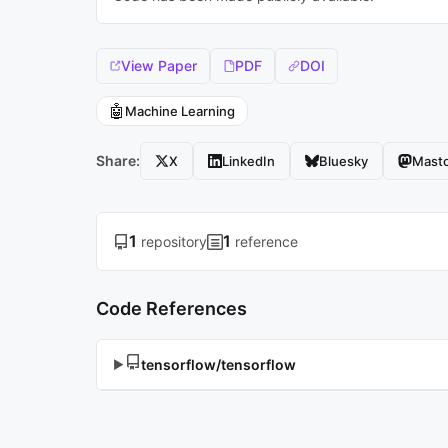
View Paper
PDF
DOI
🤖
Machine Learning
Share:
X
LinkedIn
Bluesky
Mast
1
1
repository
reference
Code References
tensorflow/tensorflow
▶