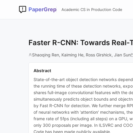
PaperGrep
Academic CS in Production Code
Faster R-CNN: Towards Real-T
Shaoqing Ren, Kaiming He, Ross Girshick, Jian Sun
Abstract
State-of-the-art object detection networks depend
the running time of these detection networks, expo
shares full-image convolutional features with the d
simultaneously predicts object bounds and objectne
by Fast R-CNN for detection. We further merge RPN 
of neural networks with 'attention' mechanisms, th
frame rate of 5fps (including all steps) on a GPU
only 300 proposals per image. In ILSVRC and COCO 
Code has been made publicly available.