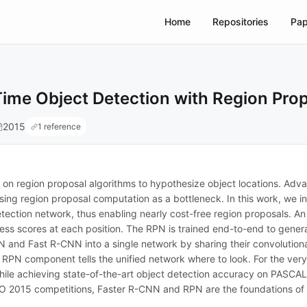
Home
Repositories
Pap
ime Object Detection with Region Pro
2015
1 reference
 on region proposal algorithms to hypothesize object locations. A
sing region proposal computation as a bottleneck. In this work, we 
etection network, thus enabling nearly cost-free region proposals. An 
ss scores at each position. The RPN is trained end-to-end to genera
and Fast R-CNN into a single network by sharing their convolutiona
e RPN component tells the unified network where to look. For the v
, while achieving state-of-the-art object detection accuracy on PA
2015 competitions, Faster R-CNN and RPN are the foundations of the