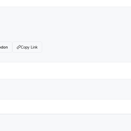
odon
Copy Link