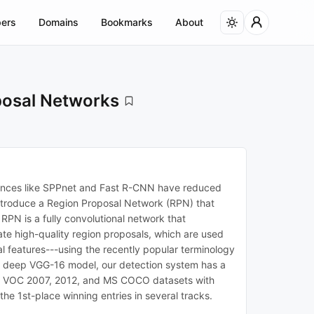
ers
Domains
Bookmarks
About
posal Networks
dvances like SPPnet and Fast R-CNN have reduced
introduce a Region Proposal Network (RPN) that
RPN is a fully convolutional network that
te high-quality region proposals, which are used
l features---using the recently popular terminology
ery deep VGG-16 model, our detection system has a
SCAL VOC 2007, 2012, and MS COCO datasets with
 1st-place winning entries in several tracks.