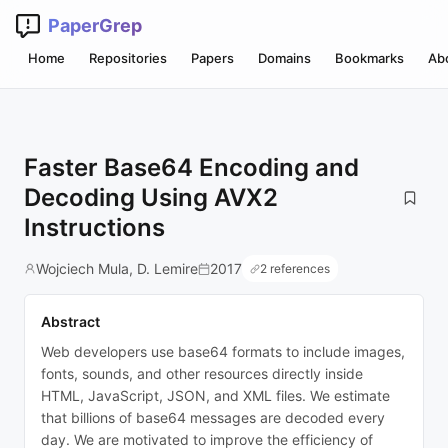
PaperGrep
Home
Repositories
Papers
Domains
Bookmarks
Ab
Faster Base64 Encoding and
Decoding Using AVX2
Instructions
Wojciech Mula, D. Lemire
2017
2 references
Abstract
Web developers use base64 formats to include images,
fonts, sounds, and other resources directly inside
HTML, JavaScript, JSON, and XML files. We estimate
that billions of base64 messages are decoded every
day. We are motivated to improve the efficiency of