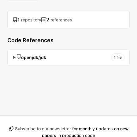
1
2
repository
references
Code References
openjdk/jdk
▶
1 file
📬
Subscribe to our newsletter
for monthly updates on new
papers in production code