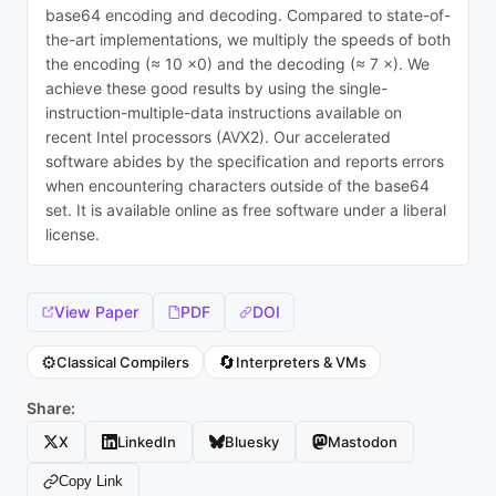
base64 encoding and decoding. Compared to state-of-
the-art implementations, we multiply the speeds of both
the encoding (≈ 10 ×0) and the decoding (≈ 7 ×). We
achieve these good results by using the single-
instruction-multiple-data instructions available on
recent Intel processors (AVX2). Our accelerated
software abides by the specification and reports errors
when encountering characters outside of the base64
set. It is available online as free software under a liberal
license.
View Paper
PDF
DOI
⚙️
🔄
Classical Compilers
Interpreters & VMs
Share:
X
LinkedIn
Bluesky
Mastodon
Copy Link