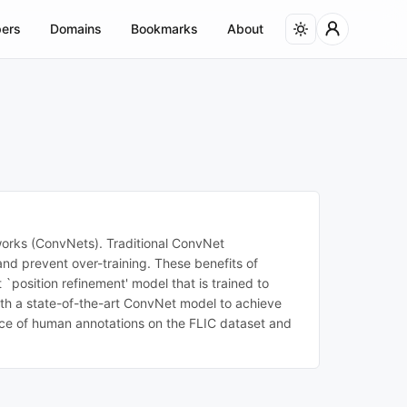
ers
Domains
Bookmarks
About
orks (ConvNets). Traditional ConvNet
nd prevent over-training. These benefits of
`position refinement' model that is trained to
 with a state-of-the-art ConvNet model to achieve
nce of human annotations on the FLIC dataset and