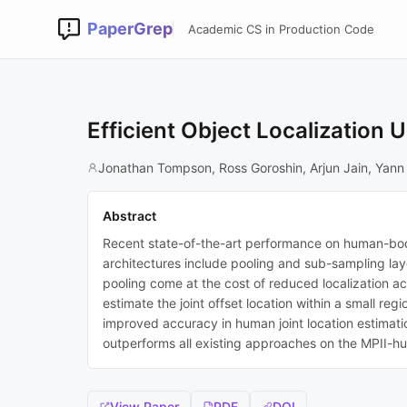
PaperGrep
Academic CS in Production Code
Efficient Object Localization
Jonathan Tompson, Ross Goroshin, Arjun Jain, Yann
Abstract
Recent state-of-the-art performance on human-bod
architectures include pooling and sub-sampling lay
pooling come at the cost of reduced localization ac
estimate the joint offset location within a small re
improved accuracy in human joint location estimat
outperforms all existing approaches on the MPII-
View Paper
PDF
DOI