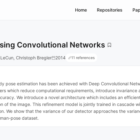
Home
Repositories
Pap
 Using Convolutional Networks
 LeCun, Christoph Bregler
2014
11 references
y pose estimation has been achieved with Deep Convolutional Netw
ers which reduce computational requirements, introduce invariance a
curacy. We introduce a novel architecture which includes an efficient 
gion of the image. This refinement model is jointly trained in cascade
ion. We show that the variance of our detector approaches the varia
human-pose dataset.