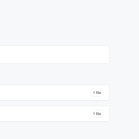
1 file
1 file