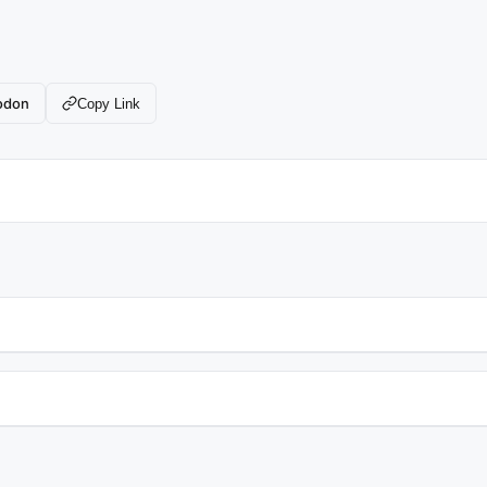
odon
Copy Link