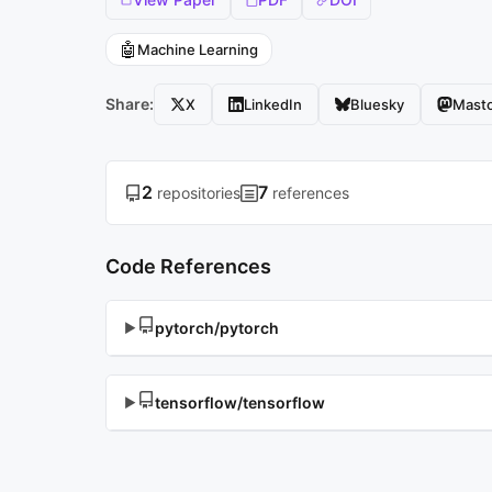
🤖
Machine Learning
Share:
X
LinkedIn
Bluesky
Mast
2
7
repositories
references
Code References
pytorch/pytorch
▶
tensorflow/tensorflow
▶