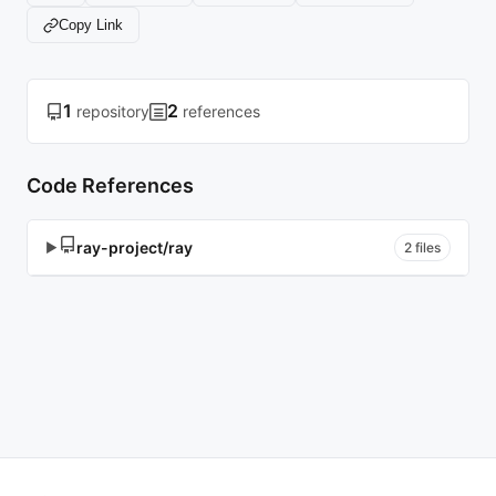
Copy Link
1
2
repository
references
Code References
ray-project/ray
▶
2 files