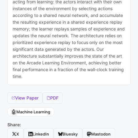
acting from learning: the actors interact with their own
instances of the environment by selecting actions
according to a shared neural network, and accumulate
the resulting experience in a shared experience replay
memory; the learner replays samples of experience and
updates the neural network. The architecture relies on
prioritized experience replay to focus only on the most
significant data generated by the actors. Our
architecture substantially improves the state of the art
on the Arcade Learning Environment, achieving better
final performance in a fraction of the wall-clock training
time.
View Paper
PDF
🤖
Machine Learning
Share:
X
LinkedIn
Bluesky
Mastodon