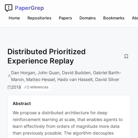
PaperGrep
Home
Repositories
Papers
Domains
Bookmarks
Ab
Distributed Prioritized
Experience Replay
Dan Horgan, John Quan, David Budden, Gabriel Barth-
Maron, Matteo Hessel, Hado van Hasselt, David Silver
2018
2 references
Abstract
We propose a distributed architecture for deep
reinforcement learning at scale, that enables agents to
learn effectively from orders of magnitude more data
than previously possible. The algorithm decouples