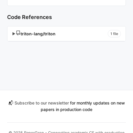
Code References
triton-lang/triton
▶
1 file
📬
Subscribe to our newsletter
for monthly updates on new
papers in production code
© 2025 PaperGrep - Connecting academic CS with production