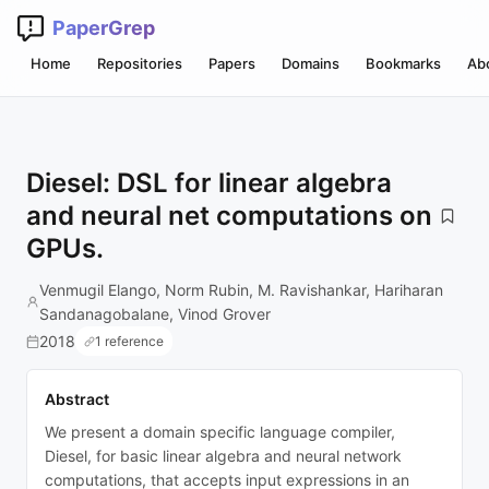
PaperGrep
Home
Repositories
Papers
Domains
Bookmarks
Ab
Diesel: DSL for linear algebra
and neural net computations on
GPUs.
Venmugil Elango, Norm Rubin, M. Ravishankar, Hariharan
Sandanagobalane, Vinod Grover
2018
1 reference
Abstract
We present a domain specific language compiler,
Diesel, for basic linear algebra and neural network
computations, that accepts input expressions in an