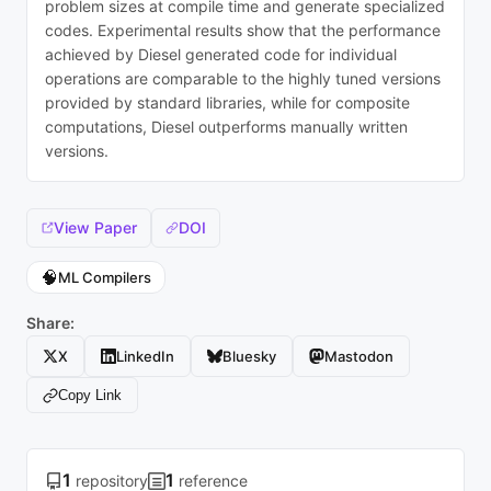
problem sizes at compile time and generate specialized
codes. Experimental results show that the performance
achieved by Diesel generated code for individual
operations are comparable to the highly tuned versions
provided by standard libraries, while for composite
computations, Diesel outperforms manually written
versions.
View Paper
DOI
🧠
ML Compilers
Share:
X
LinkedIn
Bluesky
Mastodon
Copy Link
1
1
repository
reference