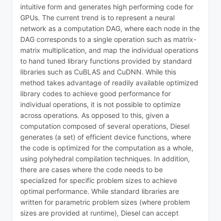
intuitive form and generates high performing code for
GPUs. The current trend is to represent a neural
network as a computation DAG, where each node in the
DAG corresponds to a single operation such as matrix-
matrix multiplication, and map the individual operations
to hand tuned library functions provided by standard
libraries such as CuBLAS and CuDNN. While this
method takes advantage of readily available optimized
library codes to achieve good performance for
individual operations, it is not possible to optimize
across operations. As opposed to this, given a
computation composed of several operations, Diesel
generates (a set) of efficient device functions, where
the code is optimized for the computation as a whole,
using polyhedral compilation techniques. In addition,
there are cases where the code needs to be
specialized for specific problem sizes to achieve
optimal performance. While standard libraries are
written for parametric problem sizes (where problem
sizes are provided at runtime), Diesel can accept