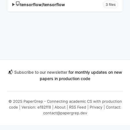
tensorflow/tensorflow
▶
3 files
📬
Subscribe to our newsletter
for monthly updates on new
papers in production code
© 2025 PaperGrep - Connecting academic CS with production
code | Version: ef82ff8 |
About
|
RSS Feed
|
Privacy
| Contact:
contact@papergrep.dev