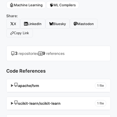
🤖
🧠
Machine Learning
ML Compilers
Share:
X
LinkedIn
Bluesky
Mastodon
Copy Link
3
9
repositories
references
Code References
apache/tvm
▶
1 file
scikit-learn/scikit-learn
▶
1 file