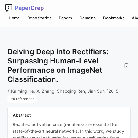
PaperGrep
Home
Repositories
Papers
Domains
Bookmarks
Ab
Delving Deep into Rectifiers:
Surpassing Human-Level
Performance on ImageNet
Classification.
Kaiming He, X. Zhang, Shaoqing Ren, Jian Sun
2015
9 references
Abstract
Rectified activation units (rectifiers) are essential for
state-of-the-art neural networks. In this work, we study
rectifier neural networks for image classification from