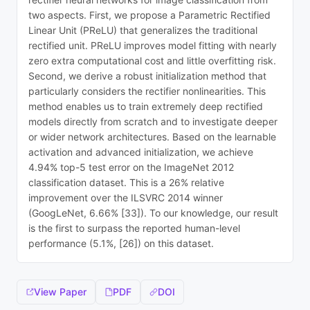
two aspects. First, we propose a Parametric Rectified
Linear Unit (PReLU) that generalizes the traditional
rectified unit. PReLU improves model fitting with nearly
zero extra computational cost and little overfitting risk.
Second, we derive a robust initialization method that
particularly considers the rectifier nonlinearities. This
method enables us to train extremely deep rectified
models directly from scratch and to investigate deeper
or wider network architectures. Based on the learnable
activation and advanced initialization, we achieve
4.94% top-5 test error on the ImageNet 2012
classification dataset. This is a 26% relative
improvement over the ILSVRC 2014 winner
(GoogLeNet, 6.66% [33]). To our knowledge, our result
is the first to surpass the reported human-level
performance (5.1%, [26]) on this dataset.
View Paper
PDF
DOI