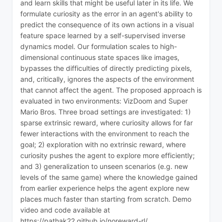
and learn skills that might be useful later in its life. We
formulate curiosity as the error in an agent's ability to
predict the consequence of its own actions in a visual
feature space learned by a self-supervised inverse
dynamics model. Our formulation scales to high-
dimensional continuous state spaces like images,
bypasses the difficulties of directly predicting pixels,
and, critically, ignores the aspects of the environment
that cannot affect the agent. The proposed approach is
evaluated in two environments: VizDoom and Super
Mario Bros. Three broad settings are investigated: 1)
sparse extrinsic reward, where curiosity allows for far
fewer interactions with the environment to reach the
goal; 2) exploration with no extrinsic reward, where
curiosity pushes the agent to explore more efficiently;
and 3) generalization to unseen scenarios (e.g. new
levels of the same game) where the knowledge gained
from earlier experience helps the agent explore new
places much faster than starting from scratch. Demo
video and code available at
https://pathak22.github.io/noreward-rl/