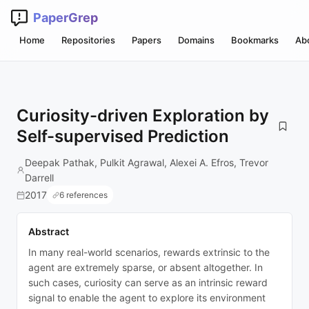
PaperGrep
Home
Repositories
Papers
Domains
Bookmarks
Ab
Curiosity-driven Exploration by
Self-supervised Prediction
Deepak Pathak, Pulkit Agrawal, Alexei A. Efros, Trevor
Darrell
2017
6 references
Abstract
In many real-world scenarios, rewards extrinsic to the
agent are extremely sparse, or absent altogether. In
such cases, curiosity can serve as an intrinsic reward
signal to enable the agent to explore its environment