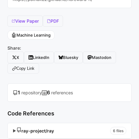
View Paper
PDF
🤖
Machine Learning
Share:
X
LinkedIn
Bluesky
Mastodon
Copy Link
1
6
repository
references
Code References
ray-project/ray
▶
6 files