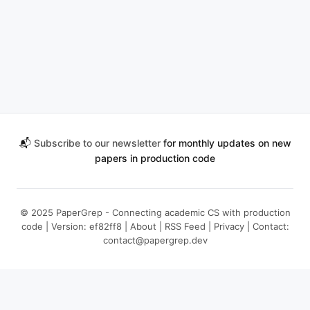
📬
Subscribe to our newsletter
for monthly updates on new
papers in production code
© 2025 PaperGrep - Connecting academic CS with production
code | Version: ef82ff8 |
About
|
RSS Feed
|
Privacy
| Contact:
contact@papergrep.dev