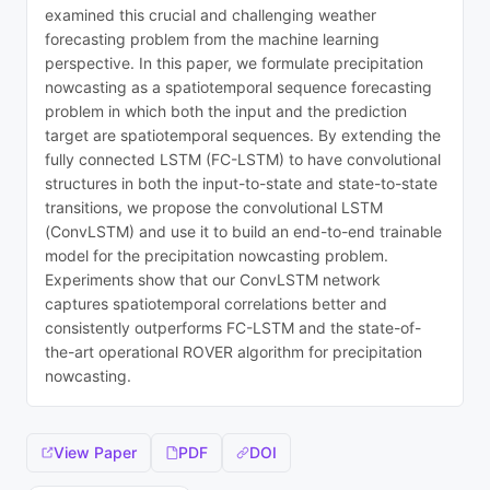
examined this crucial and challenging weather
forecasting problem from the machine learning
perspective. In this paper, we formulate precipitation
nowcasting as a spatiotemporal sequence forecasting
problem in which both the input and the prediction
target are spatiotemporal sequences. By extending the
fully connected LSTM (FC-LSTM) to have convolutional
structures in both the input-to-state and state-to-state
transitions, we propose the convolutional LSTM
(ConvLSTM) and use it to build an end-to-end trainable
model for the precipitation nowcasting problem.
Experiments show that our ConvLSTM network
captures spatiotemporal correlations better and
consistently outperforms FC-LSTM and the state-of-
the-art operational ROVER algorithm for precipitation
nowcasting.
View Paper
PDF
DOI