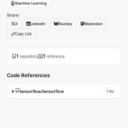
🤖
Machine Learning
Share:
X
LinkedIn
Bluesky
Mastodon
Copy Link
1
1
repository
reference
Code References
tensorflow/tensorflow
▶
1 file