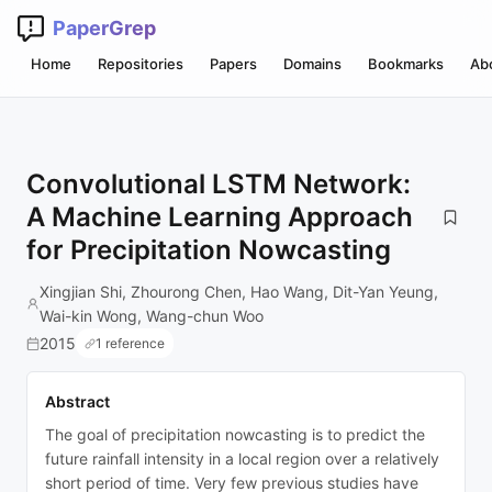
PaperGrep
Home
Repositories
Papers
Domains
Bookmarks
Ab
Convolutional LSTM Network:
A Machine Learning Approach
for Precipitation Nowcasting
Xingjian Shi, Zhourong Chen, Hao Wang, Dit-Yan Yeung,
Wai-kin Wong, Wang-chun Woo
2015
1 reference
Abstract
The goal of precipitation nowcasting is to predict the
future rainfall intensity in a local region over a relatively
short period of time. Very few previous studies have