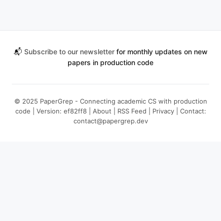
📬
Subscribe to our newsletter
for monthly updates on new
papers in production code
© 2025 PaperGrep - Connecting academic CS with production
code | Version: ef82ff8 |
About
|
RSS Feed
|
Privacy
| Contact:
contact@papergrep.dev