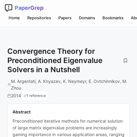
PaperGrep
Home
Repositories
Papers
Domains
Bookmarks
Ab
Convergence Theory for
Preconditioned Eigenvalue
Solvers in a Nutshell
M. Argentati, A. Knyazev, K. Neymeyr, E. Ovtchinnikov, M.
Zhou
2014
1 reference
Abstract
Preconditioned iterative methods for numerical solution
of large matrix eigenvalue problems are increasingly
gaining importance in various application areas, ranging