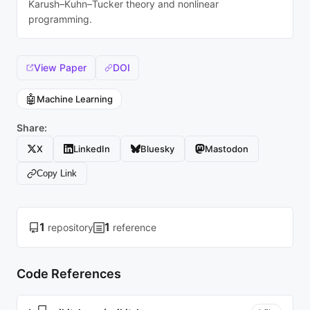
Karush–Kuhn–Tucker theory and nonlinear
programming.
View Paper
DOI
🤖
Machine Learning
Share:
X
LinkedIn
Bluesky
Mastodon
Copy Link
1
1
repository
reference
Code References