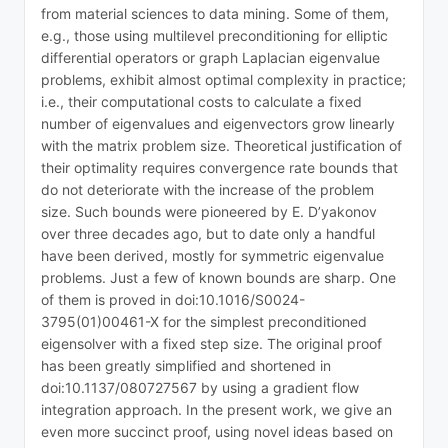
from material sciences to data mining. Some of them,
e.g., those using multilevel preconditioning for elliptic
differential operators or graph Laplacian eigenvalue
problems, exhibit almost optimal complexity in practice;
i.e., their computational costs to calculate a fixed
number of eigenvalues and eigenvectors grow linearly
with the matrix problem size. Theoretical justification of
their optimality requires convergence rate bounds that
do not deteriorate with the increase of the problem
size. Such bounds were pioneered by E. D’yakonov
over three decades ago, but to date only a handful
have been derived, mostly for symmetric eigenvalue
problems. Just a few of known bounds are sharp. One
of them is proved in doi:10.1016/S0024-
3795(01)00461-X for the simplest preconditioned
eigensolver with a fixed step size. The original proof
has been greatly simplified and shortened in
doi:10.1137/080727567 by using a gradient flow
integration approach. In the present work, we give an
even more succinct proof, using novel ideas based on