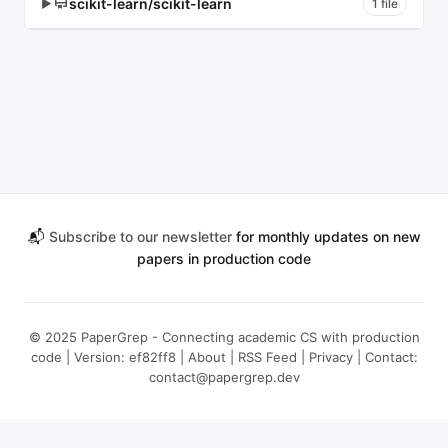
scikit-learn/scikit-learn
▶
1 file
📬
Subscribe to our newsletter
for monthly updates on new
papers in production code
© 2025 PaperGrep - Connecting academic CS with production
code | Version: ef82ff8 |
About
|
RSS Feed
|
Privacy
| Contact:
contact@papergrep.dev