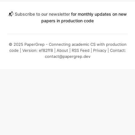
📬
Subscribe to our newsletter
for monthly updates on new
papers in production code
© 2025 PaperGrep - Connecting academic CS with production
code | Version: ef82ff8 |
About
|
RSS Feed
|
Privacy
| Contact:
contact@papergrep.dev