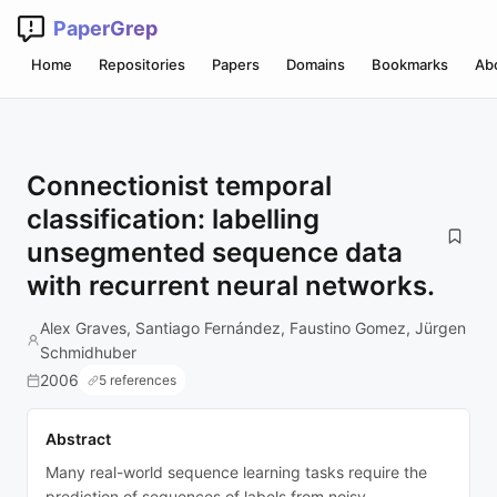
PaperGrep
Home
Repositories
Papers
Domains
Bookmarks
Ab
Connectionist temporal
classification: labelling
unsegmented sequence data
with recurrent neural networks.
Alex Graves, Santiago Fernández, Faustino Gomez, Jürgen
Schmidhuber
2006
5 references
Abstract
Many real-world sequence learning tasks require the
prediction of sequences of labels from noisy,