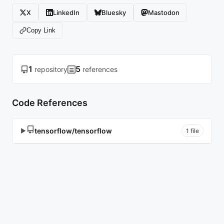
X
LinkedIn
Bluesky
Mastodon
Copy Link
1
5
repository
references
Code References
tensorflow/tensorflow
▶
1 file