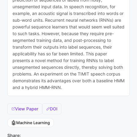
unsegmented input data. In speech recognition, for
example, an acoustic signal is transcribed into words or
sub-word units. Recurrent neural networks (RNNs) are
powerful sequence learners that would seem well suited
to such tasks. However, because they require pre-
segmented training data, and post-processing to
transform their outputs into label sequences, their
applicability has so far been limited. This paper
presents a novel method for training RNNs to label
unsegmented sequences directly, thereby solving both
problems. An experiment on the TIMIT speech corpus
demonstrates its advantages over both a baseline HMM
and a hybrid HMM-RNN.
View Paper
DOI
🤖
Machine Learning
Share: