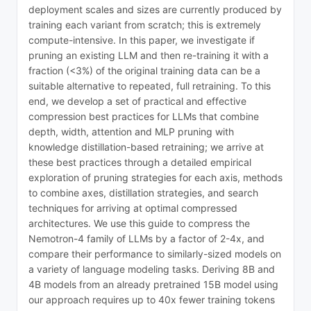
deployment scales and sizes are currently produced by
training each variant from scratch; this is extremely
compute-intensive. In this paper, we investigate if
pruning an existing LLM and then re-training it with a
fraction (<3%) of the original training data can be a
suitable alternative to repeated, full retraining. To this
end, we develop a set of practical and effective
compression best practices for LLMs that combine
depth, width, attention and MLP pruning with
knowledge distillation-based retraining; we arrive at
these best practices through a detailed empirical
exploration of pruning strategies for each axis, methods
to combine axes, distillation strategies, and search
techniques for arriving at optimal compressed
architectures. We use this guide to compress the
Nemotron-4 family of LLMs by a factor of 2-4x, and
compare their performance to similarly-sized models on
a variety of language modeling tasks. Deriving 8B and
4B models from an already pretrained 15B model using
our approach requires up to 40x fewer training tokens