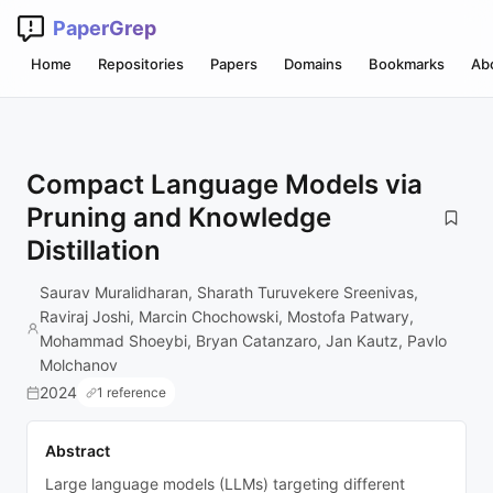
PaperGrep
Home
Repositories
Papers
Domains
Bookmarks
Ab
Compact Language Models via
Pruning and Knowledge
Distillation
Saurav Muralidharan, Sharath Turuvekere Sreenivas,
Raviraj Joshi, Marcin Chochowski, Mostofa Patwary,
Mohammad Shoeybi, Bryan Catanzaro, Jan Kautz, Pavlo
Molchanov
2024
1 reference
Abstract
Large language models (LLMs) targeting different