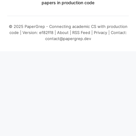
papers in production code
© 2025 PaperGrep - Connecting academic CS with production
code | Version: ef82ff8 |
About
|
RSS Feed
|
Privacy
| Contact:
contact@papergrep.dev