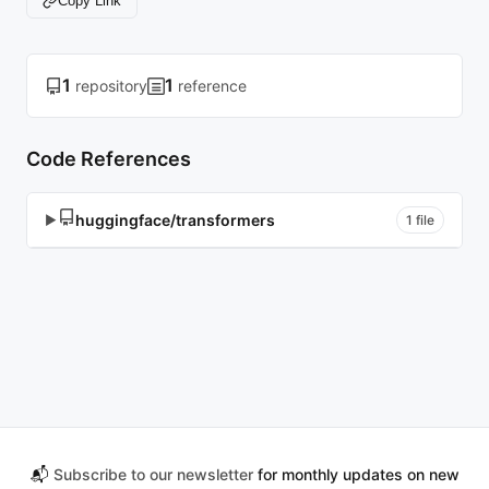
Copy Link
1
1
repository
reference
Code References
huggingface/transformers
▶
1 file
📬
Subscribe to our newsletter
for monthly updates on new