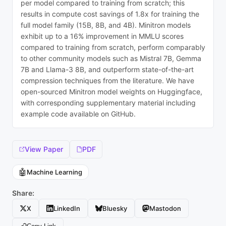
per model compared to training from scratch; this
results in compute cost savings of 1.8x for training the
full model family (15B, 8B, and 4B). Minitron models
exhibit up to a 16% improvement in MMLU scores
compared to training from scratch, perform comparably
to other community models such as Mistral 7B, Gemma
7B and Llama-3 8B, and outperform state-of-the-art
compression techniques from the literature. We have
open-sourced Minitron model weights on Huggingface,
with corresponding supplementary material including
example code available on GitHub.
View Paper
PDF
🤖
Machine Learning
Share:
X
LinkedIn
Bluesky
Mastodon