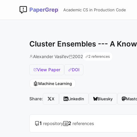
PaperGrep
Academic CS in Production Code
Cluster Ensembles --- A Know
Alexander Vasil’ev
2002
2 references
View Paper
DOI
🤖
Machine Learning
Share:
X
LinkedIn
Bluesky
Mast
1
2
repository
references