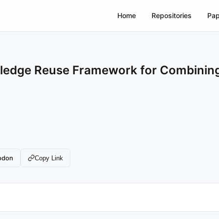
Home
Repositories
Pap
ledge Reuse Framework for Combining M
odon
Copy Link