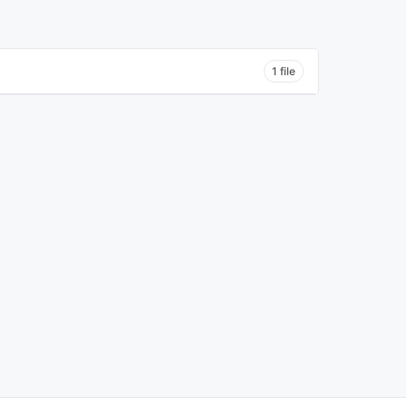
1 file