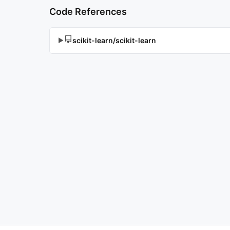
Code References
scikit-learn/scikit-learn
▶