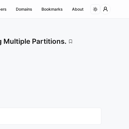
ers
Domains
Bookmarks
About
ultiple Partitions.