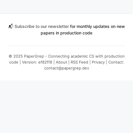
📬
Subscribe to our newsletter
for monthly updates on new
papers in production code
© 2025 PaperGrep - Connecting academic CS with production
code | Version: ef82ff8 |
About
|
RSS Feed
|
Privacy
| Contact:
contact@papergrep.dev