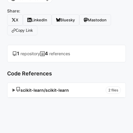
Share:
X
LinkedIn
Bluesky
Mastodon
Copy Link
1
4
repository
references
Code References
scikit-learn/scikit-learn
▶
2 files