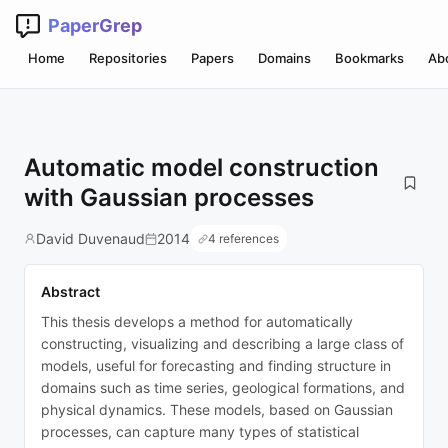
PaperGrep
Home
Repositories
Papers
Domains
Bookmarks
Ab
Automatic model construction
with Gaussian processes
David Duvenaud
2014
4 references
Abstract
This thesis develops a method for automatically
constructing, visualizing and describing a large class of
models, useful for forecasting and finding structure in
domains such as time series, geological formations, and
physical dynamics. These models, based on Gaussian
processes, can capture many types of statistical