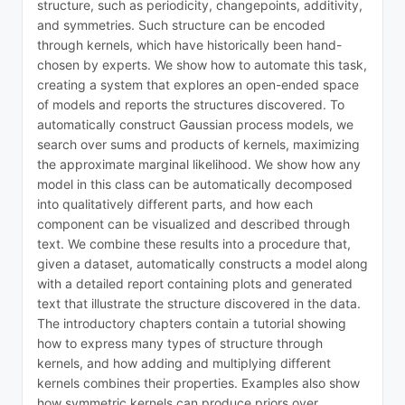
structure, such as periodicity, changepoints, additivity,
and symmetries. Such structure can be encoded
through kernels, which have historically been hand-
chosen by experts. We show how to automate this task,
creating a system that explores an open-ended space
of models and reports the structures discovered. To
automatically construct Gaussian process models, we
search over sums and products of kernels, maximizing
the approximate marginal likelihood. We show how any
model in this class can be automatically decomposed
into qualitatively different parts, and how each
component can be visualized and described through
text. We combine these results into a procedure that,
given a dataset, automatically constructs a model along
with a detailed report containing plots and generated
text that illustrate the structure discovered in the data.
The introductory chapters contain a tutorial showing
how to express many types of structure through
kernels, and how adding and multiplying different
kernels combines their properties. Examples also show
how symmetric kernels can produce priors over