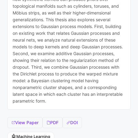
topological manifolds such as cylinders, toruses, and
Möbius strips, as well as their higher-dimensional
generalizations. This thesis also explores several
extensions to Gaussian process models. First, building
on existing work that relates Gaussian processes and
neural nets, we analyze natural extensions of these
models to deep kernels and deep Gaussian processes.
Second, we examine additive Gaussian processes,
showing their relation to the regularization method of
dropout. Third, we combine Gaussian processes with
the Dirichlet process to produce the warped mixture
model: a Bayesian clustering model having
nonparametric cluster shapes, and a corresponding
latent space in which each cluster has an interpretable
parametric form.
View Paper
PDF
DOI
🤖
Machine Learning