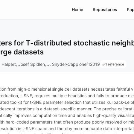
Home
Repositories
Pap
rs for T-distributed stochastic neig
arge datasets
L. Halpert, Josef Spidlen, J. Snyder-Cappione
2019
1 reference
n from high-dimensional single cell datasets necessitates faithful vi
reduction, t-SNE, requires multiple heuristics and fails to produce cl
d toolkit for t-SNE parameter selection that utilizes Kullback-Leible
descent iterations in a dataset-specific manner. The precise calibrat
tically improves computation time and enables high-quality visualiza
s with hard-coded parameters that often produce poorly resolved or 
solution in t-SNE space and thereby more accurate data interpretation