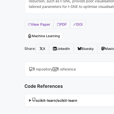
reduction, such as t-SNE, provide poor visualisatio
tailored parameters for t-SNE to optimise visualisa
View Paper
PDF
DOI
🤖
Machine Learning
Share:
X
LinkedIn
Bluesky
Mast
1
1
repository
reference
Code References
scikit-learn/scikit-learn
▶