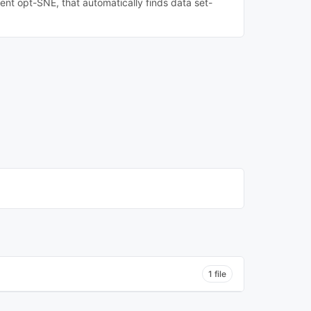
sent opt-SNE, that automatically finds data set-
1 file