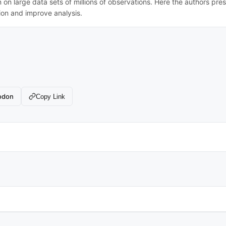
n on large data sets of millions of observations. Here the authors pre
tion and improve analysis.
odon
Copy Link