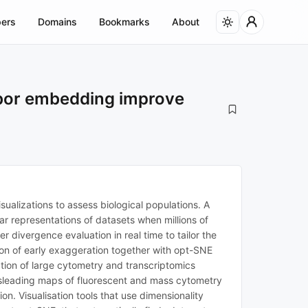
ers
Domains
Bookmarks
About
hbor embedding improve
sualizations to assess biological populations. A
ear representations of datasets when millions of
r divergence evaluation in real time to tailor the
ion of early exaggeration together with opt-SNE
tion of large cytometry and transcriptomics
misleading maps of fluorescent and mass cytometry
. Visualisation tools that use dimensionality