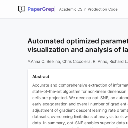
PaperGrep
Academic CS in Production Code
Automated optimized paramete
visualization and analysis of l
Anna C. Belkina, Chris Ciccolella, R. Anno, Richard 
Abstract
Accurate and comprehensive extraction of informatio
state-of-the-art algorithm for non-linear dimension 
cells are projected. We develop opt-SNE, an automate
early exaggeration and overall number of gradient 
adjustment of gradient descent learning rate drama
datasets, overcoming limitations of analysis tool
data. In summary, opt-SNE enables superior data re