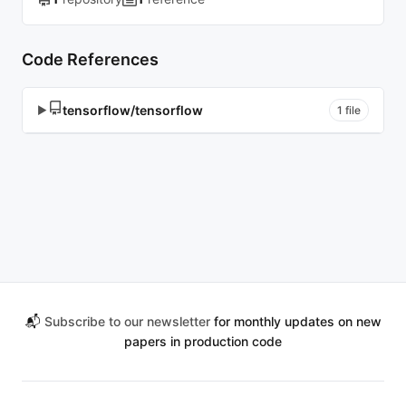
Code References
tensorflow/tensorflow
▶
1 file
📬
Subscribe to our newsletter
for monthly updates on new
papers in production code