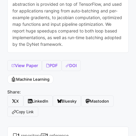
abstraction is provided on top of TensorFlow, and used
for applications ranging from auto-batching and per-
example gradients, to jacobian computation, optimized
map functions and input pipeline optimization. We
report huge speedups compared to both loop based
implementations, as well as run-time batching adopted
by the DyNet framework.
View Paper
PDF
DOI
🤖
Machine Learning
Share:
X
LinkedIn
Bluesky
Mastodon
Copy Link
1
1
repository
reference