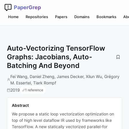
PaperGrep
Home
Repositories
Papers
Domains
Bookmarks
Ab
Auto-Vectorizing TensorFlow
Graphs: Jacobians, Auto-
Batching And Beyond
Fei Wang, Daniel Zheng, James Decker, Xilun Wu, Grégory
M. Essertel, Tiark Rompf
2019
1 reference
Abstract
We propose a static loop vectorization optimization on
top of high level dataflow IR used by frameworks like
TensorFlow. A new statically vectorized parallel-for