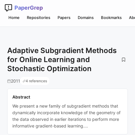
PaperGrep
Home
Repositories
Papers
Domains
Bookmarks
Ab
Adaptive Subgradient Methods
for Online Learning and
Stochastic Optimization
2011
4 references
Abstract
We present a new family of subgradient methods that
dynamically incorporate knowledge of the geometry of
the data observed in earlier iterations to perform more
informative gradient-based learning....