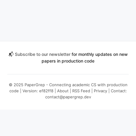
📬
Subscribe to our newsletter
for monthly updates on new
papers in production code
© 2025 PaperGrep - Connecting academic CS with production
code | Version: ef82ff8 |
About
|
RSS Feed
|
Privacy
| Contact:
contact@papergrep.dev