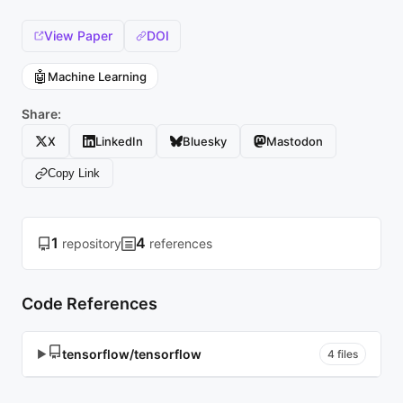
View Paper
DOI
🤖
Machine Learning
Share:
X
LinkedIn
Bluesky
Mastodon
Copy Link
1
4
repository
references
Code References
tensorflow/tensorflow
▶
4 files