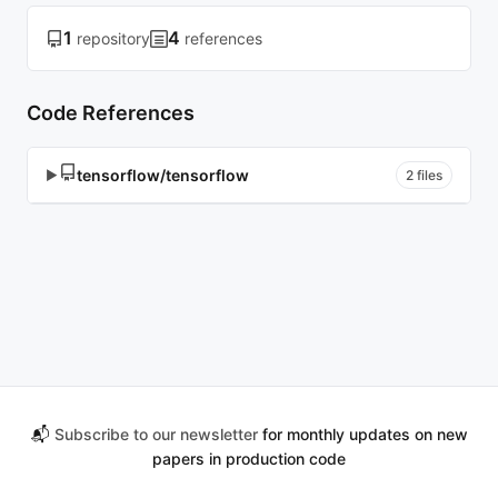
1
4
repository
references
Code References
tensorflow/tensorflow
▶
2 files
📬
Subscribe to our newsletter
for monthly updates on new
papers in production code