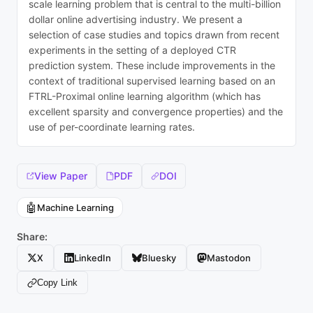
scale learning problem that is central to the multi-billion
dollar online advertising industry. We present a
selection of case studies and topics drawn from recent
experiments in the setting of a deployed CTR
prediction system. These include improvements in the
context of traditional supervised learning based on an
FTRL-Proximal online learning algorithm (which has
excellent sparsity and convergence properties) and the
use of per-coordinate learning rates.
View Paper
PDF
DOI
🤖
Machine Learning
Share:
X
LinkedIn
Bluesky
Mastodon
Copy Link