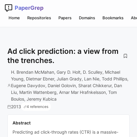
PaperGrep
Home
Repositories
Papers
Domains
Bookmarks
Ab
Ad click prediction: a view from
the trenches.
H. Brendan McMahan, Gary D. Holt, D. Sculley, Michael
Young, Dietmar Ebner, Julian Grady, Lan Nie, Todd Phillips,
Eugene Davydov, Daniel Golovin, Sharat Chikkerur, Dan
Liu, Martin Wattenberg, Arnar Mar Hrafnkelsson, Tom
Boulos, Jeremy Kubica
2013
4 references
Abstract
Predicting ad click-through rates (CTR) is a massive-