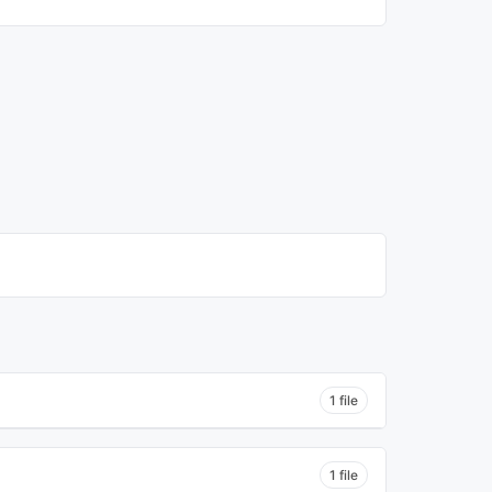
1 file
1 file