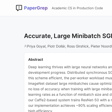
PaperGrep
Academic CS in Production Code
Accurate, Large Minibatch SGD
Priya Goyal, Piotr Dollár, Ross Girshick, Pieter No
Abstract
Deep learning thrives with large neural networks an
development progress. Distributed synchronous SGD 
this scheme efficient, the per-worker workload must
ImageNet dataset large minibatches cause optimizat
no loss of accuracy when training with large miniba
learning rates as a function of minibatch size and
our Caffe2-based system trains ResNet-50 with a 
our implementation achieves ~90% scaling efficienc
high efficiency.