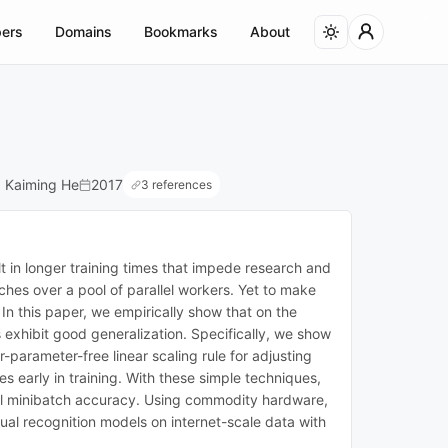
ers
Domains
Bookmarks
About
a, Kaiming He
2017
3 references
t in longer training times that impede research and
hes over a pool of parallel workers. Yet to make
In this paper, we empirically show that on the
exhibit good generalization. Specifically, we show
-parameter-free linear scaling rule for adjusting
 early in training. With these simple techniques,
ll minibatch accuracy. Using commodity hardware,
al recognition models on internet-scale data with