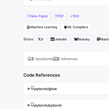
View Paper
PDF
DOI
🤖
🧠
Machine Learning
ML Compilers
Share:
X
LinkedIn
Bluesky
Mast
2
2
repositories
references
Code References
pytorch/glow
▶
pytorch/pytorch
▶