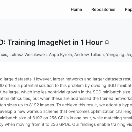
Home
Repositories
Pap
: Training ImageNet in 1 Hour
ordhuis, Lukasz Wesolowski, Aapo Kyrola, Andrew Tulloch, Yangqing Ji
d large datasets. However, larger networks and larger datasets resul
offers a potential solution to this problem by dividing SGD minibatc
 be large, which implies nontrivial growth in the SGD minibatch size. 
ion difficulties, but when these are addressed the trained networks 
tch sizes up to 8192 images. To achieve this result, we adopt a hyper
 develop a new warmup scheme that overcomes optimization challenges
minibatch size of 8192 on 256 GPUs in one hour, while matching sma
y when moving from 8 to 256 GPUs. Our findings enable training visu