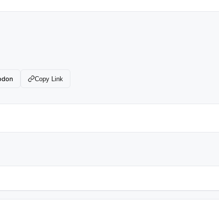
odon
Copy Link