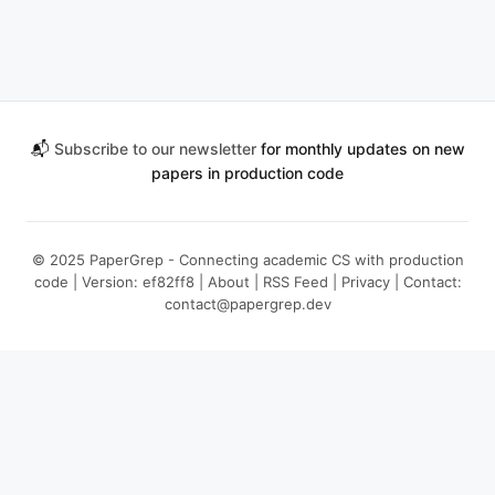
📬
Subscribe to our newsletter
for monthly updates on new
papers in production code
© 2025 PaperGrep - Connecting academic CS with production
code | Version: ef82ff8 |
About
|
RSS Feed
|
Privacy
| Contact:
contact@papergrep.dev