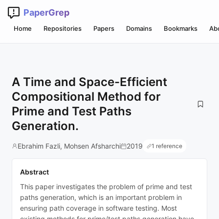
PaperGrep
Home
Repositories
Papers
Domains
Bookmarks
Ab
A Time and Space-Efficient
Compositional Method for
Prime and Test Paths
Generation.
Ebrahim Fazli, Mohsen Afsharchi
2019
1 reference
Abstract
This paper investigates the problem of prime and test
paths generation, which is an important problem in
ensuring path coverage in software testing. Most
existing methods for prime/test paths generation have