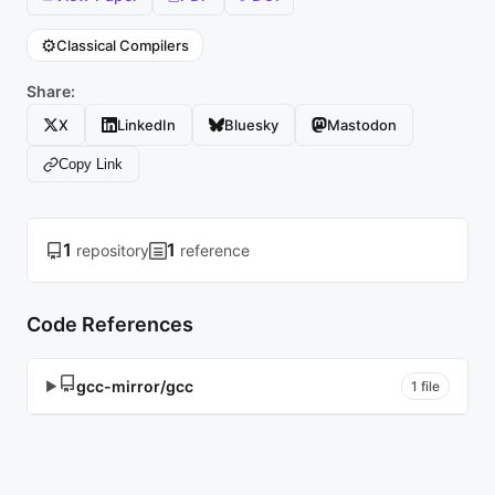
⚙️
Classical Compilers
Share:
X
LinkedIn
Bluesky
Mastodon
Copy Link
1
1
repository
reference
Code References
gcc-mirror/gcc
▶
1 file