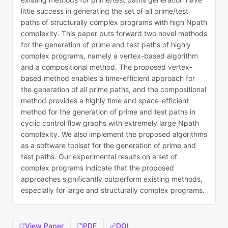
little success in generating the set of all prime/test
paths of structurally complex programs with high Npath
complexity. This paper puts forward two novel methods
for the generation of prime and test paths of highly
complex programs, namely a vertex-based algorithm
and a compositional method. The proposed vertex-
based method enables a time-efficient approach for
the generation of all prime paths, and the compositional
method provides a highly time and space-efficient
method for the generation of prime and test paths in
cyclic control flow graphs with extremely large Npath
complexity. We also implement the proposed algorithms
as a software toolset for the generation of prime and
test paths. Our experimental results on a set of
complex programs indicate that the proposed
approaches significantly outperform existing methods,
especially for large and structurally complex programs.
View Paper
PDF
DOI