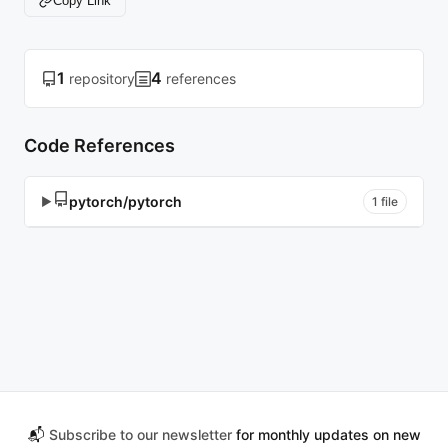
Copy Link
1
4
repository
references
Code References
pytorch/pytorch
▶
1 file
📬
Subscribe to our newsletter
for monthly updates on new