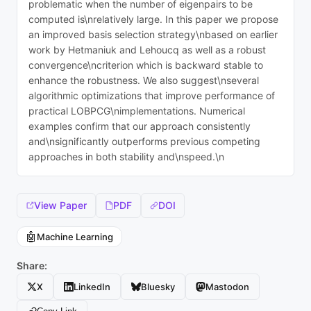
problematic when the number of eigenpairs to be
computed is\nrelatively large. In this paper we propose
an improved basis selection strategy\nbased on earlier
work by Hetmaniuk and Lehoucq as well as a robust
convergence\ncriterion which is backward stable to
enhance the robustness. We also suggest\nseveral
algorithmic optimizations that improve performance of
practical LOBPCG\nimplementations. Numerical
examples confirm that our approach consistently
and\nsignificantly outperforms previous competing
approaches in both stability and\nspeed.\n
View Paper
PDF
DOI
🤖
Machine Learning
Share:
X
LinkedIn
Bluesky
Mastodon