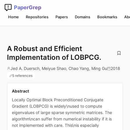
PaperGrep
Home
Repositories
Papers
Domains
Bookmarks
Ab
A Robust and Efficient
Implementation of LOBPCG.
Jed A. Duersch, Meiyue Shao, Chao Yang, Ming Gu
2018
5 references
Abstract
Locally Optimal Block Preconditioned Conjugate
Gradient (LOBPCG) is widely\nused to compute
eigenvalues of large sparse symmetric matrices. The
algorithm\ncan suffer from numerical instability if it is
not implemented with care. This\nis especially