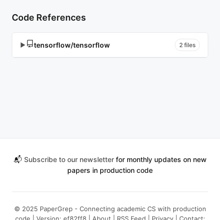
Code References
tensorflow/tensorflow
▶
2 files
📬
Subscribe to our newsletter
for monthly updates on new
papers in production code
© 2025 PaperGrep - Connecting academic CS with production
code | Version: ef82ff8 |
About
|
RSS Feed
|
Privacy
| Contact: