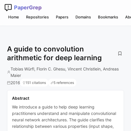
PaperGrep
Home
Repositories
Papers
Domains
Bookmarks
Ab
A guide to convolution
arithmetic for deep learning
Tobias Würfl, Florin C. Ghesu, Vincent Christlein, Andreas
Maier
2016
151 citations
5 references
Abstract
We introduce a guide to help deep learning
practitioners understand and manipulate convolutional
neural network architectures. The guide clarifies the
relationship between various properties (input shape,