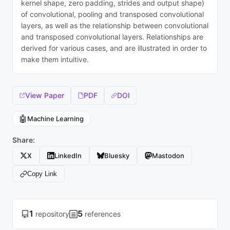
kernel shape, zero padding, strides and output shape)
of convolutional, pooling and transposed convolutional
layers, as well as the relationship between convolutional
and transposed convolutional layers. Relationships are
derived for various cases, and are illustrated in order to
make them intuitive.
View Paper
PDF
DOI
🤖
Machine Learning
Share:
X
LinkedIn
Bluesky
Mastodon
Copy Link
1
5
repository
references