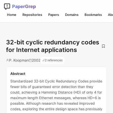
PaperGrep
Home
Repositories
Papers
Domains
Bookmarks
Ab
32-bit cyclic redundancy codes
for Internet applications
P. Koopman
2002
2 references
Abstract
Standardized 32-bit Cyclic Redundancy Codes provide
fewer bits of guaranteed error detection than they
could, achieving a Hamming Distance (HD) of only 4 for
maximum-length Ethernet messages, whereas HD=6 is
possible. Although research has revealed improved
codes, exploring the entire design space has previously