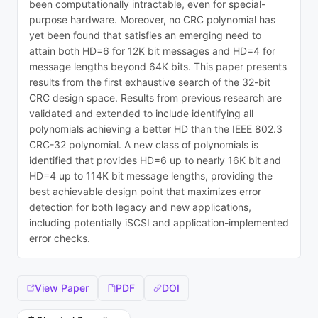
been computationally intractable, even for special-
purpose hardware. Moreover, no CRC polynomial has
yet been found that satisfies an emerging need to
attain both HD=6 for 12K bit messages and HD=4 for
message lengths beyond 64K bits. This paper presents
results from the first exhaustive search of the 32-bit
CRC design space. Results from previous research are
validated and extended to include identifying all
polynomials achieving a better HD than the IEEE 802.3
CRC-32 polynomial. A new class of polynomials is
identified that provides HD=6 up to nearly 16K bit and
HD=4 up to 114K bit message lengths, providing the
best achievable design point that maximizes error
detection for both legacy and new applications,
including potentially iSCSI and application-implemented
error checks.
View Paper
PDF
DOI