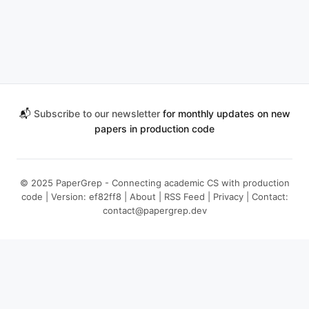
📬
Subscribe to our newsletter
for monthly updates on new
papers in production code
© 2025 PaperGrep - Connecting academic CS with production
code | Version: ef82ff8 |
About
|
RSS Feed
|
Privacy
| Contact:
contact@papergrep.dev