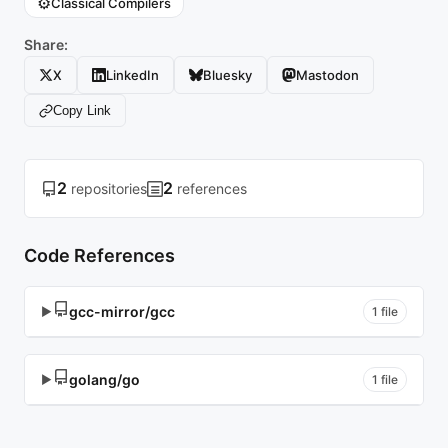
⚙️
Classical Compilers
Share:
X
LinkedIn
Bluesky
Mastodon
Copy Link
2
2
repositories
references
Code References
gcc-mirror/gcc
▶
1 file
golang/go
▶
1 file