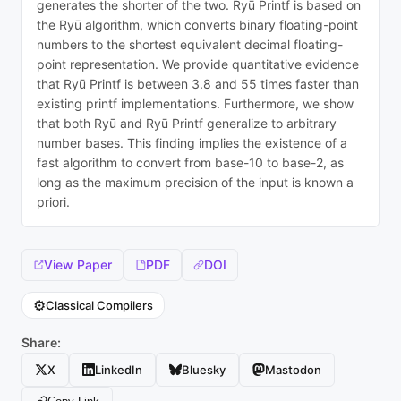
generates the shorter of the two. Ryū Printf is based on
the Ryū algorithm, which converts binary floating-point
numbers to the shortest equivalent decimal floating-
point representation. We provide quantitative evidence
that Ryū Printf is between 3.8 and 55 times faster than
existing printf implementations. Furthermore, we show
that both Ryū and Ryū Printf generalize to arbitrary
number bases. This finding implies the existence of a
fast algorithm to convert from base-10 to base-2, as
long as the maximum precision of the input is known a
priori.
View Paper
PDF
DOI
⚙️
Classical Compilers
Share:
X
LinkedIn
Bluesky
Mastodon