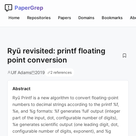
PaperGrep
Home
Repositories
Papers
Domains
Bookmarks
Ab
Ryū revisited: printf floating
point conversion
Ulf Adams
2019
2 references
Abstract
Ryū Printf is a new algorithm to convert floating-point
numbers to decimal strings according to the printf %f,
%e, and %g formats: %f generates ‘full’ output (integer
part of the input, dot, configurable number of digits),
%e generates scientific output (one leading digit, dot,
configurable number of digits, exponent), and %g