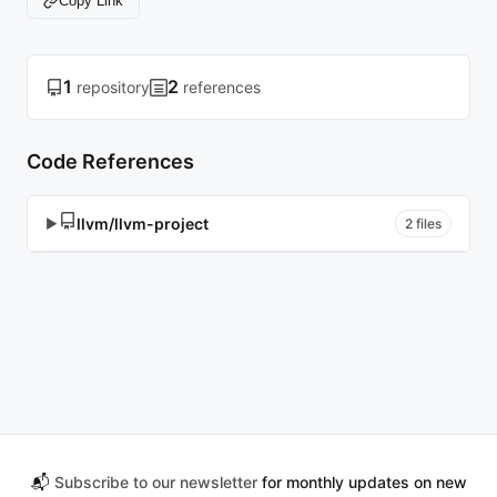
Copy Link
1
2
repository
references
Code References
llvm/llvm-project
▶
2 files
📬
Subscribe to our newsletter
for monthly updates on new